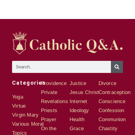
Categories
Providence
Justice
Divorce
Private
Jesus Christ
Contraception
Yoga
Revelations
Internet
Conscience
Virtue
Priests
Ideology
Confession
Virgin Mary
Prayer
Health
Communion
Various Moral
On the
Grace
Chastity
Topics