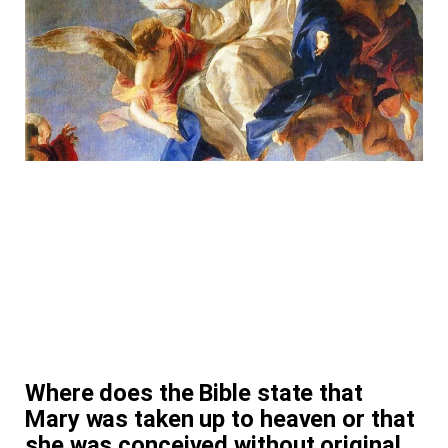
Where does the Bible state that
Mary was taken up to heaven or that
she was conceived without original