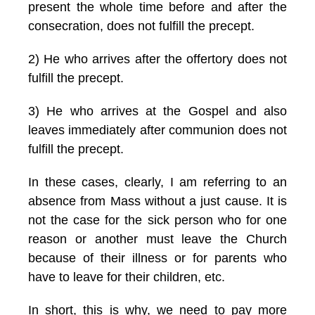
present the whole time before and after the
consecration, does not fulfill the precept.
2) He who arrives after the offertory does not
fulfill the precept.
3) He who arrives at the Gospel and also
leaves immediately after communion does not
fulfill the precept.
In these cases, clearly, I am referring to an
absence from Mass without a just cause. It is
not the case for the sick person who for one
reason or another must leave the Church
because of their illness or for parents who
have to leave for their children, etc.
In short, this is why, we need to pay more