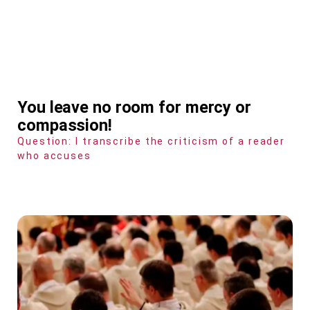
You leave no room for mercy or
compassion!
Question: I transcribe the criticism of a reader
who accuses