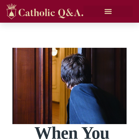
When You