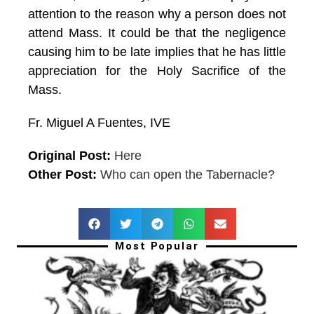
attention to the reason why a person does not
attend Mass. It could be that the negligence
causing him to be late implies that he has little
appreciation for the Holy Sacrifice of the
Mass.
Fr. Miguel A Fuentes, IVE
Original Post:
Here
Other Post:
Who can open the Tabernacle?
Most Popular