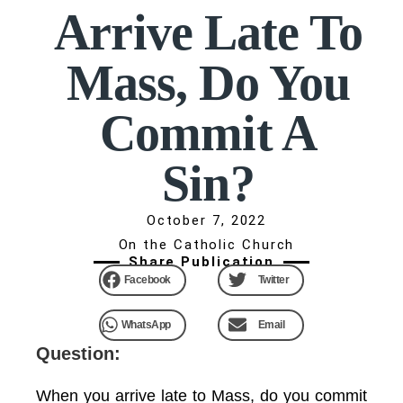
Arrive Late To
Mass, Do You
Commit A
Sin?
October 7, 2022
On the Catholic Church
Share Publication
Facebook
Twitter
WhatsApp
Email
Question:
When you arrive late to Mass, do you commit