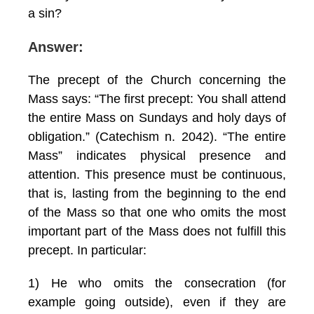
a sin?
Answer:
The precept of the Church concerning the
Mass says: “The first precept: You shall attend
the entire Mass on Sundays and holy days of
obligation.” (Catechism n. 2042). “The entire
Mass” indicates physical presence and
attention. This presence must be continuous,
that is, lasting from the beginning to the end
of the Mass so that one who omits the most
important part of the Mass does not fulfill this
precept. In particular:
1) He who omits the consecration (for
example going outside), even if they are