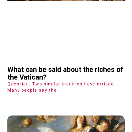
What can be said about the riches of
the Vatican?
Question: Two similar inquiries have arrived.
Many people say the