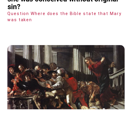
sin?
Question Where does the Bible state that Mary
was taken