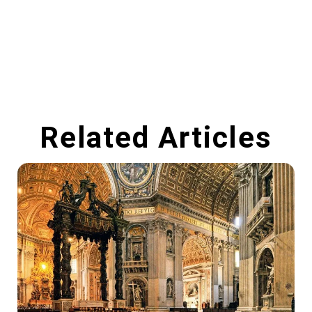
Related Articles