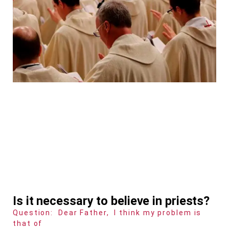
Is it necessary to believe in priests?
Question: Dear Father, I think my problem is
that of