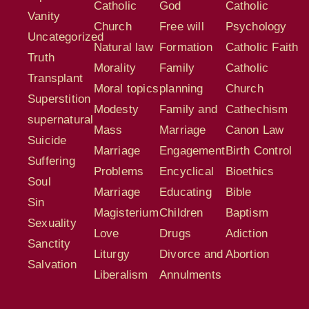
Catholic
God
Catholic
Vanity
Church
Free will
Psychology
Uncategorized
Natural law
Formation
Catholic Faith
Truth
Morality
Family
Catholic
Transplant
Moral topics
planning
Church
Superstition
Modesty
Family and
Cathechism
supernatural
Mass
Marriage
Canon Law
Suicide
Marriage
Engagement
Birth Control
Suffering
Problems
Encyclical
Bioethics
Soul
Marriage
Educating
Bible
Sin
Magisterium
Children
Baptism
Sexuality
Love
Drugs
Adiction
Sanctity
Liturgy
Divorce and
Abortion
Salvation
Liberalism
Annulments