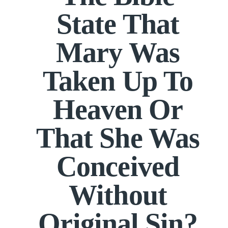
State That
Mary Was
Taken Up To
Heaven Or
That She Was
Conceived
Without
Original Sin?