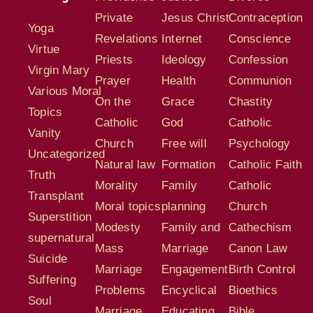
Private
Jesus Christ
Contraception
Yoga
Revelations
Internet
Conscience
Virtue
Priests
Ideology
Confession
Virgin Mary
Prayer
Health
Communion
Various Moral
On the
Grace
Chastity
Topics
Catholic
God
Catholic
Vanity
Church
Free will
Psychology
Uncategorized
Natural law
Formation
Catholic Faith
Truth
Morality
Family
Catholic
Transplant
Moral topics
planning
Church
Superstition
Modesty
Family and
Cathechism
supernatural
Mass
Marriage
Canon Law
Suicide
Marriage
Engagement
Birth Control
Suffering
Problems
Encyclical
Bioethics
Soul
Marriage
Educating
Bible