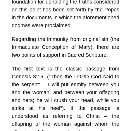
foundation for upholding the truths considered
on this point has been set forth by the Popes
in the documents in which the aforementioned
dogmas were proclaimed.
Regarding the immunity from original sin (the
Immaculate Conception of Mary), there are
two points of support in Sacred Scripture.
The first text is the classic passage from
Genesis 3:15, (“Then the LORD God said to
the serpent: …I will put enmity between you
and the woman, and between your offspring
and hers; he will crush your head, while you
strike at his heel”). If the passage is
understood as referring to Christ – the
offspring of the woman against whom the