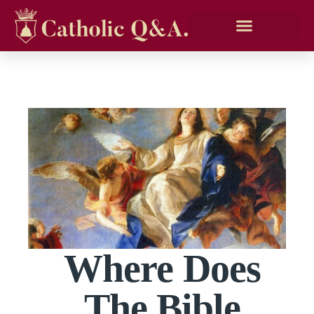
Where Does
The Bible