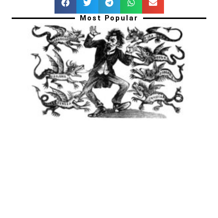
Most Popular