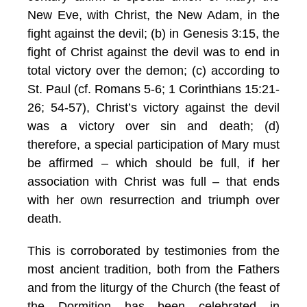
New Eve, with Christ, the New Adam, in the
fight against the devil; (b) in Genesis 3:15, the
fight of Christ against the devil was to end in
total victory over the demon; (c) according to
St. Paul (cf. Romans 5-6; 1 Corinthians 15:21-
26; 54-57), Christ’s victory against the devil
was a victory over sin and death; (d)
therefore, a special participation of Mary must
be affirmed – which should be full, if her
association with Christ was full – that ends
with her own resurrection and triumph over
death.
This is corroborated by testimonies from the
most ancient tradition, both from the Fathers
and from the liturgy of the Church (the feast of
the Dormition has been celebrated in