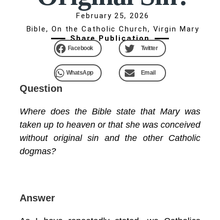
February 25, 2026
Bible
,
On the Catholic Church
,
Virgin Mary
Share Publication
Facebook
Twitter
WhatsApp
Email
Question
Where does the Bible state that Mary was
taken up to heaven or that she was conceived
without original sin and the other Catholic
dogmas?
Answer