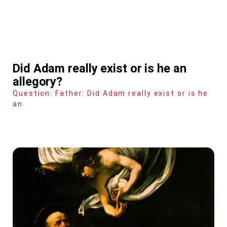
Did Adam really exist or is he an
allegory?
Question: Father: Did Adam really exist or is he
an