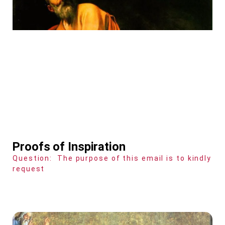
Proofs of Inspiration
Question: The purpose of this email is to kindly
request