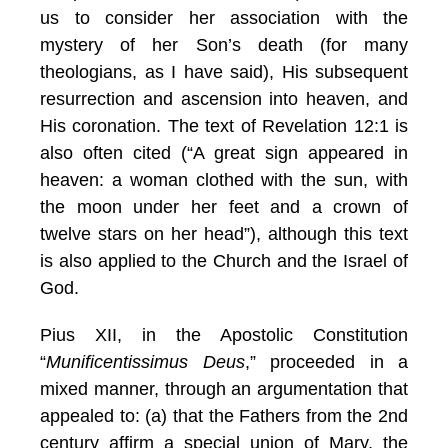
us to consider her association with the
mystery of her Son’s death (for many
theologians, as I have said), His subsequent
resurrection and ascension into heaven, and
His coronation. The text of Revelation 12:1 is
also often cited (“A great sign appeared in
heaven: a woman clothed with the sun, with
the moon under her feet and a crown of
twelve stars on her head”), although this text
is also applied to the Church and the Israel of
God.
Pius XII, in the Apostolic Constitution
“
Munificentissimus Deus
,” proceeded in a
mixed manner, through an argumentation that
appealed to: (a) that the Fathers from the 2nd
century affirm a special union of Mary, the