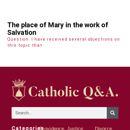
The place of Mary in the work of
Salvation
Question: I have received several objections on
this topic that
Categories
Providence
Justice
Divorce