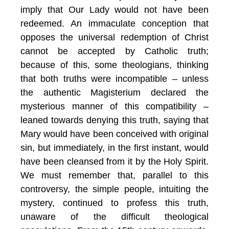
imply that Our Lady would not have been
redeemed. An immaculate conception that
opposes the universal redemption of Christ
cannot be accepted by Catholic truth;
because of this, some theologians, thinking
that both truths were incompatible – unless
the authentic Magisterium declared the
mysterious manner of this compatibility –
leaned towards denying this truth, saying that
Mary would have been conceived with original
sin, but immediately, in the first instant, would
have been cleansed from it by the Holy Spirit.
We must remember that, parallel to this
controversy, the simple people, intuiting the
mystery, continued to profess this truth,
unaware of the difficult theological