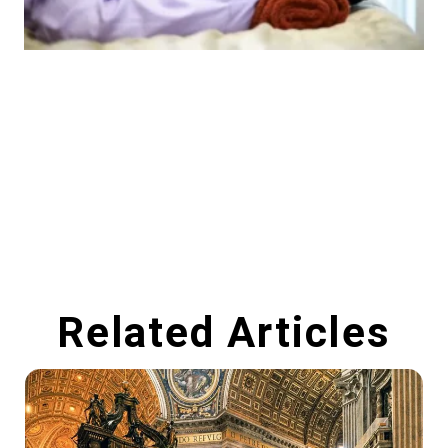
Related Articles