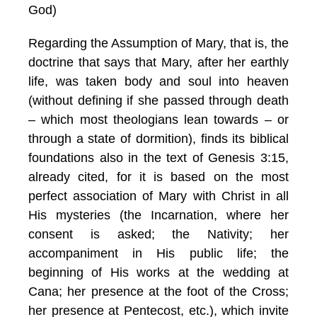
God)
Regarding the Assumption of Mary, that is, the
doctrine that says that Mary, after her earthly
life, was taken body and soul into heaven
(without defining if she passed through death
– which most theologians lean towards – or
through a state of dormition), finds its biblical
foundations also in the text of Genesis 3:15,
already cited, for it is based on the most
perfect association of Mary with Christ in all
His mysteries (the Incarnation, where her
consent is asked; the Nativity; her
accompaniment in His public life; the
beginning of His works at the wedding at
Cana; her presence at the foot of the Cross;
her presence at Pentecost, etc.), which invite