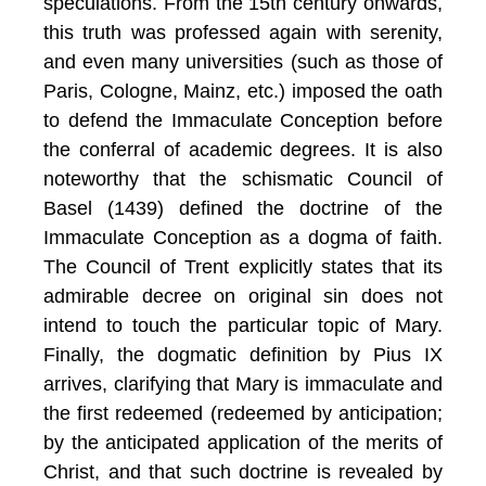
speculations. From the 15th century onwards,
this truth was professed again with serenity,
and even many universities (such as those of
Paris, Cologne, Mainz, etc.) imposed the oath
to defend the Immaculate Conception before
the conferral of academic degrees. It is also
noteworthy that the schismatic Council of
Basel (1439) defined the doctrine of the
Immaculate Conception as a dogma of faith.
The Council of Trent explicitly states that its
admirable decree on original sin does not
intend to touch the particular topic of Mary
.
Finally, the dogmatic definition by Pius IX
arrives, clarifying that Mary is immaculate and
the first redeemed (redeemed by anticipation;
by the anticipated application of the merits of
Christ, and that such doctrine is revealed by