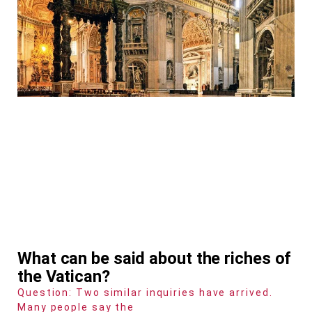
What can be said about the riches of
the Vatican?
Question: Two similar inquiries have arrived.
Many people say the