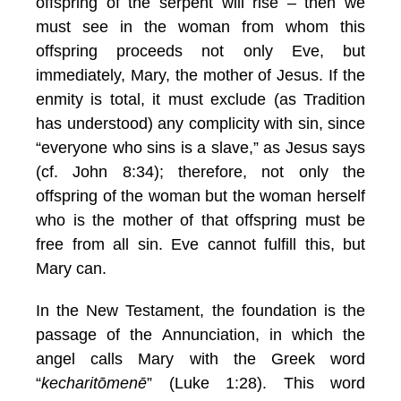
offspring of the serpent will rise – then we
must see in the woman from whom this
offspring proceeds not only Eve, but
immediately, Mary, the mother of Jesus. If the
enmity is total, it must exclude (as Tradition
has understood) any complicity with sin, since
“everyone who sins is a slave,” as Jesus says
(cf. John 8:34); therefore, not only the
offspring of the woman but the woman herself
who is the mother of that offspring must be
free from all sin. Eve cannot fulfill this, but
Mary can.
In the New Testament, the foundation is the
passage of the Annunciation, in which the
angel calls Mary with the Greek word
“
kecharitōmenē
” (Luke 1:28). This word