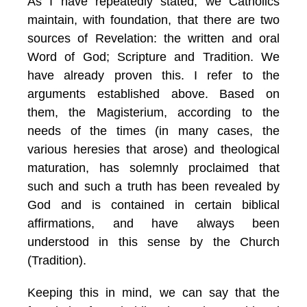
As I have repeatedly stated, we Catholics
maintain, with foundation, that there are two
sources of Revelation: the written and oral
Word of God; Scripture and Tradition. We
have already proven this. I refer to the
arguments established above. Based on
them, the Magisterium, according to the
needs of the times (in many cases, the
various heresies that arose) and theological
maturation, has solemnly proclaimed that
such and such a truth has been revealed by
God and is contained in certain biblical
affirmations, and have always been
understood in this sense by the Church
(Tradition).
Keeping this in mind, we can say that the