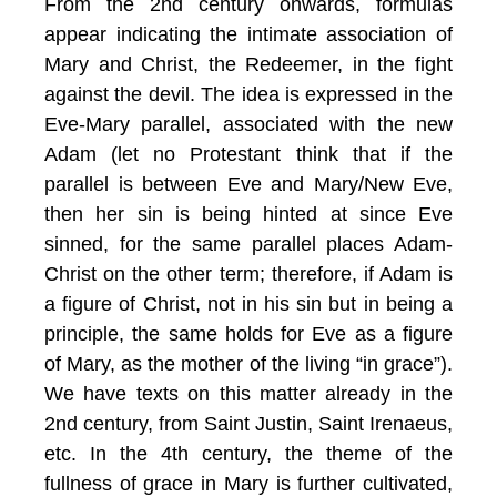
From the 2nd century onwards, formulas
appear indicating the intimate association of
Mary and Christ, the Redeemer, in the fight
against the devil. The idea is expressed in the
Eve-Mary parallel, associated with the new
Adam (let no Protestant think that if the
parallel is between Eve and Mary/New Eve,
then her sin is being hinted at since Eve
sinned, for the same parallel places Adam-
Christ on the other term; therefore, if Adam is
a figure of Christ, not in his sin but in being a
principle, the same holds for Eve as a figure
of Mary, as the mother of the living “in grace”).
We have texts on this matter already in the
2nd century, from Saint Justin, Saint Irenaeus,
etc. In the 4th century, the theme of the
fullness of grace in Mary is further cultivated,