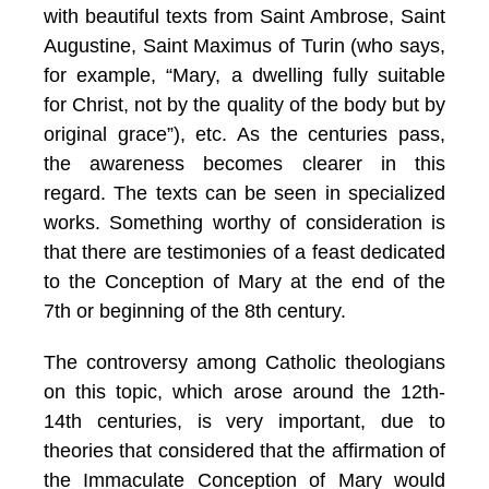
with beautiful texts from Saint Ambrose, Saint
Augustine, Saint Maximus of Turin (who says,
for example, “Mary, a dwelling fully suitable
for Christ, not by the quality of the body but by
original grace”), etc. As the centuries pass,
the awareness becomes clearer in this
regard. The texts can be seen in specialized
works
. Something worthy of consideration is
that there are testimonies of a feast dedicated
to the Conception of Mary at the end of the
7th or beginning of the 8th century.
The controversy among Catholic theologians
on this topic, which arose around the 12th-
14th centuries, is very important, due to
theories that considered that the affirmation of
the Immaculate Conception of Mary would