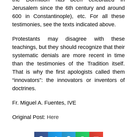
Jerusalem since the 6th century and around
600 in Constantinople), etc. For all these
testimonies, see the texts indicated above.
Protestants may disagree with these
teachings, but they should recognize that their
systematic denials are more recent in time
than the testimonies of the Tradition itself.
That is why the first apologists called them
“innovators”: the innovators or inventors of
doctrines.
Fr. Miguel A. Fuentes, IVE
Original Post:
Here