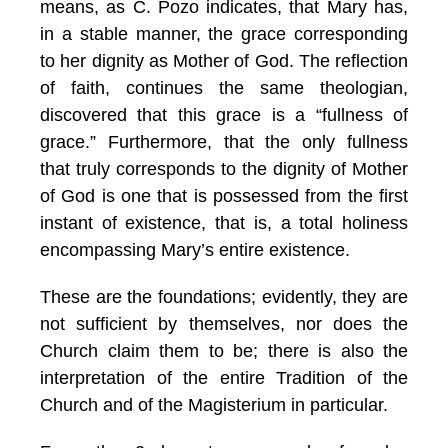
means, as C. Pozo indicates
, that Mary has,
in a stable manner, the grace corresponding
to her dignity as Mother of God. The reflection
of faith, continues the same theologian,
discovered that this grace is a “fullness of
grace.” Furthermore, that the only fullness
that truly corresponds to the dignity of Mother
of God is one that is possessed from the first
instant of existence, that is, a total holiness
encompassing Mary’s entire existence.
These are the foundations; evidently, they are
not sufficient by themselves, nor does the
Church claim them to be; there is also the
interpretation of the entire Tradition of the
Church and of the Magisterium in particular.