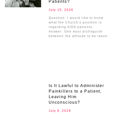
Patients?
July 15, 2026
Question: I would like to know
what the Church’s position is
regarding AIDS patients.
Answer: One must distinguish
between the attitude to be taken
Is It Lawful to Administer
Painkillers to a Patient,
Leaving Him
Unconscious?
July 8, 2026