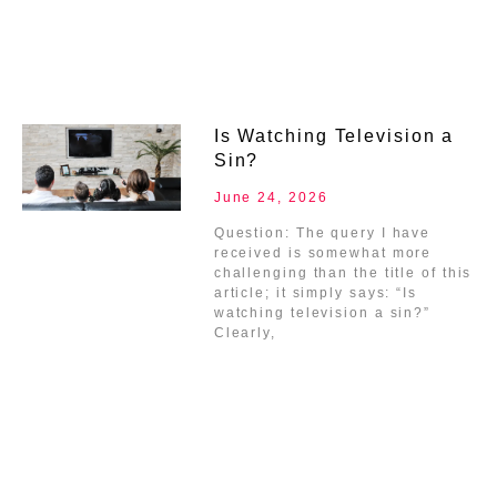
Is Watching Television a
Sin?
June 24, 2026
Question: The query I have
received is somewhat more
challenging than the title of this
article; it simply says: “Is
watching television a sin?”
Clearly,