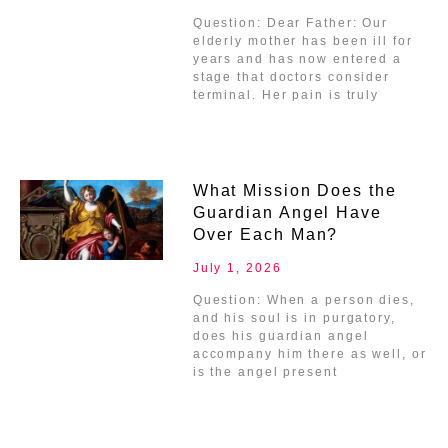
Question: Dear Father: Our
elderly mother has been ill for
years and has now entered a
stage that doctors consider
terminal. Her pain is truly
What Mission Does the
Guardian Angel Have
Over Each Man?
July 1, 2026
Question: When a person dies,
and his soul is in purgatory,
does his guardian angel
accompany him there as well, or
is the angel present