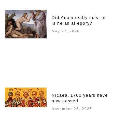
Did Adam really exist or
is he an allegory?
May 27, 2026
Nicaea. 1700 years have
now passed.
November 26, 2025