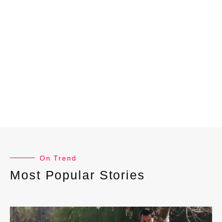
On Trend
Most Popular Stories