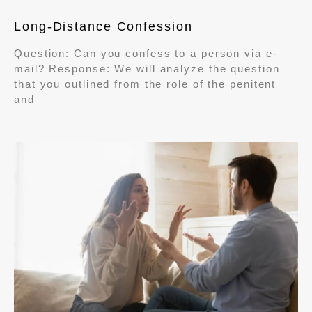
Long-Distance Confession
Question: Can you confess to a person via e-
mail? Response: We will analyze the question
that you outlined from the role of the penitent
and