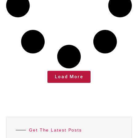
Load More
Get The Latest Posts