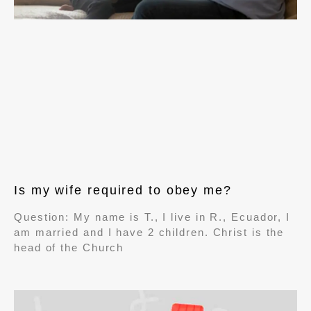
Is my wife required to obey me?
Question: My name is T., I live in R., Ecuador, I
am married and I have 2 children. Christ is the
head of the Church