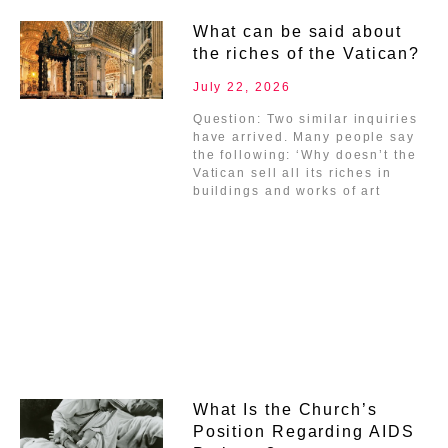
What can be said about
the riches of the Vatican?
July 22, 2026
Question: Two similar inquiries
have arrived. Many people say
the following: ‘Why doesn’t the
Vatican sell all its riches in
buildings and works of art
What Is the Church’s
Position Regarding AIDS