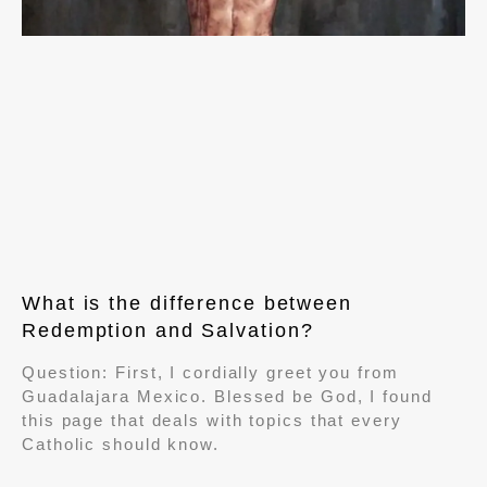
What is the difference between
Redemption and Salvation?
Question: First, I cordially greet you from
Guadalajara Mexico. Blessed be God, I found
this page that deals with topics that every
Catholic should know.