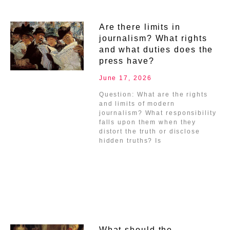
Are there limits in
journalism? What rights
and what duties does the
press have?
June 17, 2026
Question: What are the rights
and limits of modern
journalism? What responsibility
falls upon them when they
distort the truth or disclose
hidden truths? Is
What should the