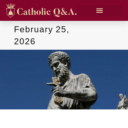
February 25,
2026