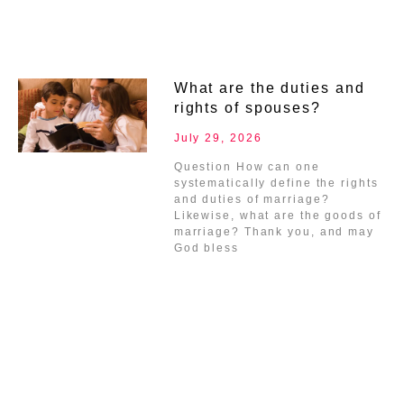
What are the duties and
rights of spouses?
July 29, 2026
Question How can one
systematically define the rights
and duties of marriage?
Likewise, what are the goods of
marriage? Thank you, and may
God bless