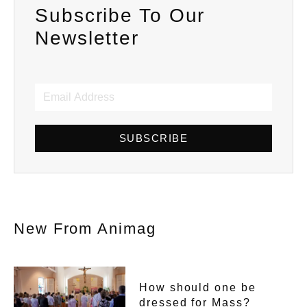
Subscribe To Our
Newsletter
SUBSCRIBE
New From Animag
How should one be
dressed for Mass?