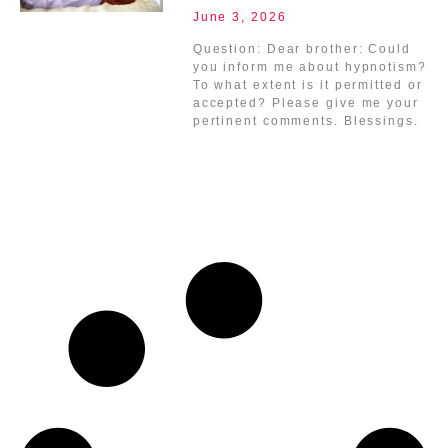
June 3, 2026
Question: Dear brother: Could
you inform me about hypnotism?
To what extent is it permitted or
accepted? Please give me your
pertinent comments. Blessings.