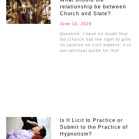
relationship be between
Church and State?
June 10, 2026
Question: I have no doubt that
the Church has the right to give
its opinion on civil matters; it is
our spiritual guide for that
Is It Licit to Practice or
Submit to the Practice of
Hypnotism?