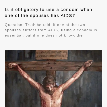
Is it obligatory to use a condom when
one of the spouses has AIDS?
Question: Truth be told, if one of the two
spouses suffers from AIDS, using a condom is
essential, but if one does not know, the