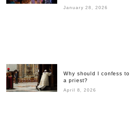
January 28, 2026
Why should I confess to
a priest?
April 8, 2026