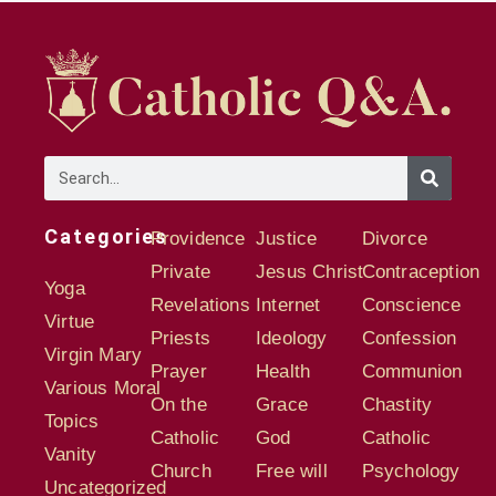
Categories
Providence
Justice
Divorce
Private
Jesus Christ
Contraception
Yoga
Revelations
Internet
Conscience
Virtue
Priests
Ideology
Confession
Virgin Mary
Prayer
Health
Communion
Various Moral
On the
Grace
Chastity
Topics
Catholic
God
Catholic
Vanity
Church
Free will
Psychology
Uncategorized