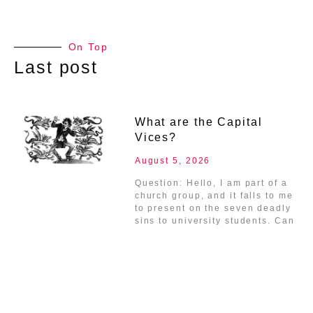
On Top
Last post
What are the Capital
Vices?
August 5, 2026
Question: Hello, I am part of a
church group, and it falls to me
to present on the seven deadly
sins to university students. Can