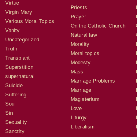
Virtue
Priests
Virgin Mary
Prayer
Various Moral Topics
On the Catholic Church
Vanity
Natural law
Uncategorized
Morality
Truth
Moral topics
Transplant
Modesty
Superstition
Mass
supernatural
Marriage Problems
Suicide
Marriage
Suffering
Magisterium
Soul
Love
Sin
Liturgy
Sexuality
Liberalism
Sanctity