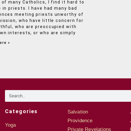
 of many Catholics, I find it hard to
e in priests. I have had many bad
ences meeting priests unworthy of
mission, who have little concern for
ithful, who are preoccupied with
own interests, or who are simply
ore »
Categories
Salvation
Providence
Yoga
Private Revelations