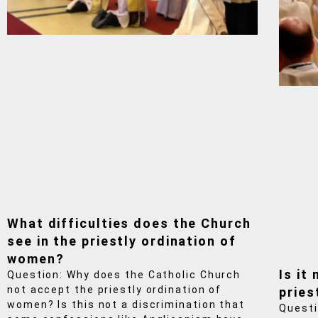
What difficulties does the Church
see in the priestly ordination of
women?
Is it
Question: Why does the Catholic Church
not accept the priestly ordination of
pries
women? Is this not a discrimination that
Questi