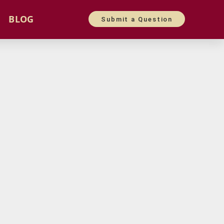
BLOG
Submit a Question