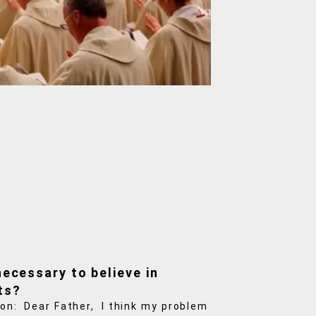
 necessary to believe in
ts?
on: Dear Father, I think my problem