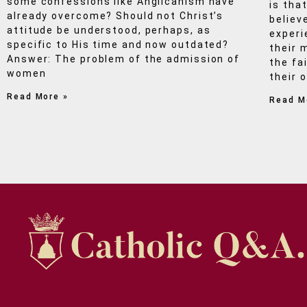
some confessions like Anglicanism have
is that
already overcome? Should not Christ’s
believ
attitude be understood, perhaps, as
experi
specific to His time and now outdated?
their 
Answer: The problem of the admission of
the fa
women
their 
Read More »
Read M