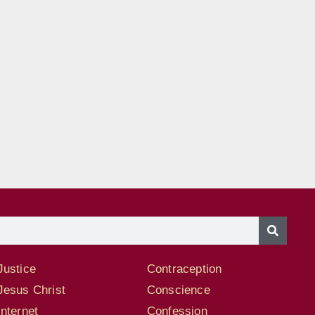
Justice
Contraception
Jesus Christ
Conscience
Internet
Confession