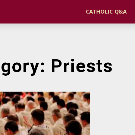
CATHOLIC Q&A
gory: Priests