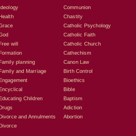
Ideology
Communion
Health
Chastity
Grace
Catholic Psychology
God
Catholic Faith
Free will
Catholic Church
Formation
Cathechism
Family planning
Canon Law
Family and Marriage
Birth Control
Engagement
Bioethics
Encyclical
Bible
Educating Children
Baptism
Drugs
Adiction
Divorce and Annulments
Abortion
Divorce