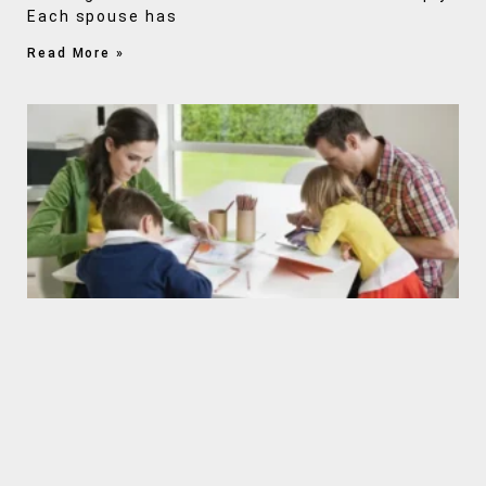
Each spouse has
Read More »