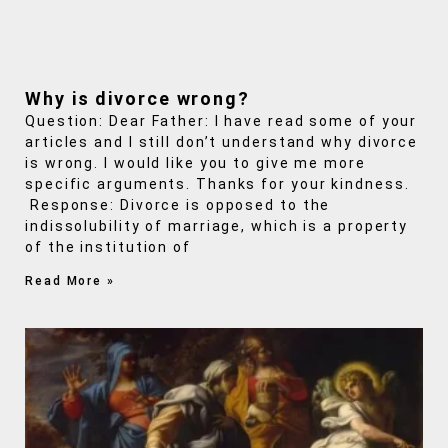
Why is divorce wrong?
Question: Dear Father: I have read some of your
articles and I still don’t understand why divorce
is wrong. I would like you to give me more
specific arguments. Thanks for your kindness.
Response: Divorce is opposed to the
indissolubility of marriage, which is a property
of the institution of
Read More »