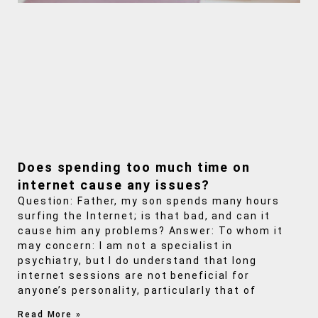
Does spending too much time on
internet cause any issues?
Question: Father, my son spends many hours
surfing the Internet; is that bad, and can it
cause him any problems? Answer: To whom it
may concern: I am not a specialist in
psychiatry, but I do understand that long
internet sessions are not beneficial for
anyone’s personality, particularly that of
Read More »