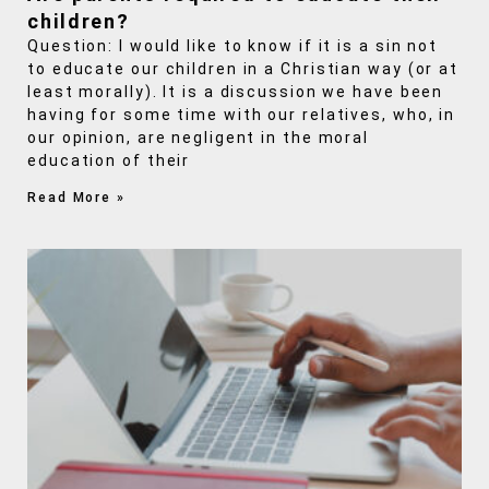
children?
Question: I would like to know if it is a sin not
to educate our children in a Christian way (or at
least morally). It is a discussion we have been
having for some time with our relatives, who, in
our opinion, are negligent in the moral
education of their
Read More »