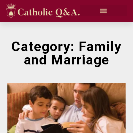
Category: Family
and Marriage