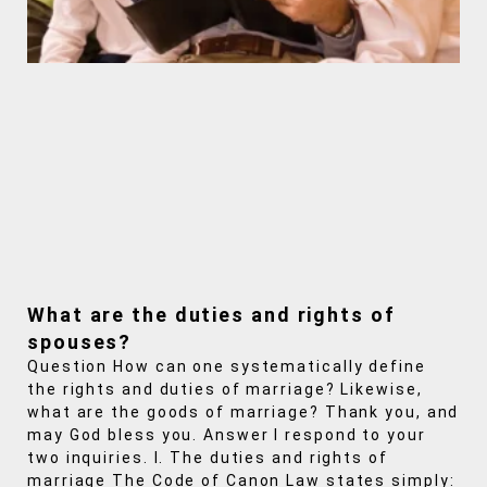
What are the duties and rights of
spouses?
Question How can one systematically define
the rights and duties of marriage? Likewise,
what are the goods of marriage? Thank you, and
may God bless you. Answer I respond to your
two inquiries. I. The duties and rights of
marriage The Code of Canon Law states simply: