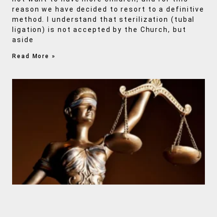
reason we have decided to resort to a definitive
method. I understand that sterilization (tubal
ligation) is not accepted by the Church, but
aside
Read More »