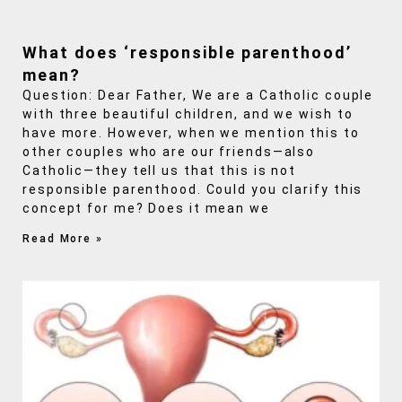
What does ‘responsible parenthood’
mean?
Question: Dear Father, We are a Catholic couple
with three beautiful children, and we wish to
have more. However, when we mention this to
other couples who are our friends—also
Catholic—they tell us that this is not
responsible parenthood. Could you clarify this
concept for me? Does it mean we
Read More »