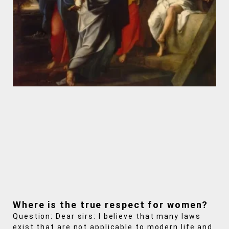
Where is the true respect for women?
Question: Dear sirs: I believe that many laws
exist that are not applicable to modern life and