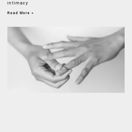
intimacy
Read More »