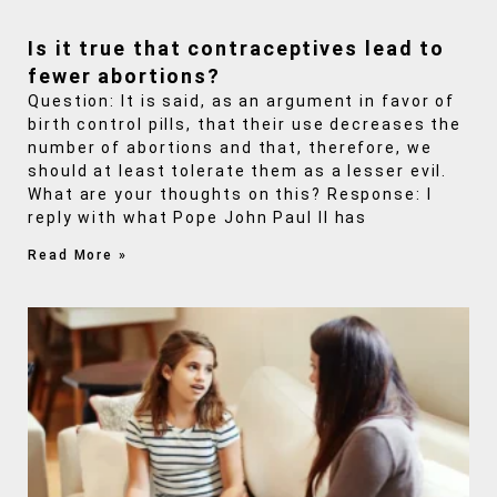
Is it true that contraceptives lead to
fewer abortions?
Question: It is said, as an argument in favor of
birth control pills, that their use decreases the
number of abortions and that, therefore, we
should at least tolerate them as a lesser evil.
What are your thoughts on this? Response: I
reply with what Pope John Paul II has
Read More »