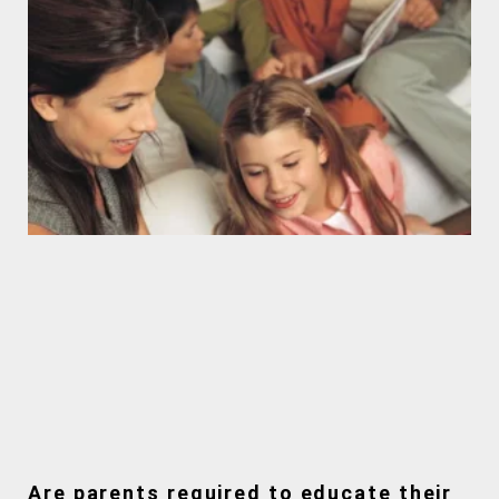
Are parents required to educate their