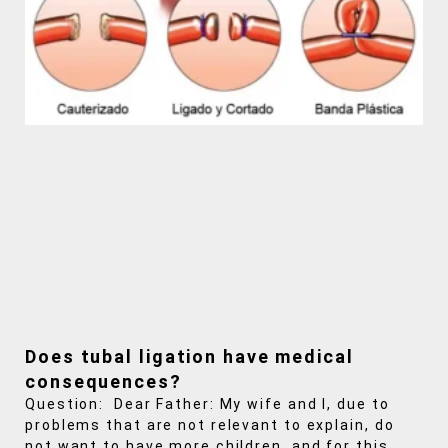
Does tubal ligation have medical
consequences?
Question: Dear Father: My wife and I, due to
problems that are not relevant to explain, do
not want to have more children, and for this