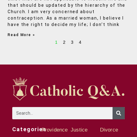
that should be updated by the hierarchy of the
Church. I am very concerned about
contraception. As a married woman, I believe I
have the right to decide my life; I don’t think
Read More »
1
2
3
4
Categories
Providence
Justice
Divorce