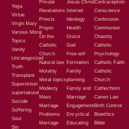
Private
Jesus Christ
Contraception
Yoga
Revelations
Internet
Conscience
Virtue
Priests
Ideology
Confession
Virgin Mary
Prayer
Health
Communion
Various Moral
On the
Grace
Chastity
Topics
Catholic
God
Catholic
Vanity
Church
Free will
Psychology
Uncategorized
Natural law
Formation
Catholic Faith
Truth
Morality
Family
Catholic
Transplant
Moral topics
planning
Church
Superstition
Modesty
Family and
Cathechism
supernatural
Mass
Marriage
Canon Law
Suicide
Marriage
Engagement
Birth Control
Suffering
Problems
Encyclical
Bioethics
Soul
Marriage
Educating
Bible
Sin