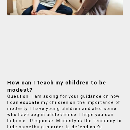
How can I teach my children to be
modest?
Question: I am asking for your guidance on how
I can educate my children on the importance of
modesty. I have young children and also some
who have begun adolescence. I hope you can
help me. Response: Modesty is the tendency to
hide something in order to defend one’s