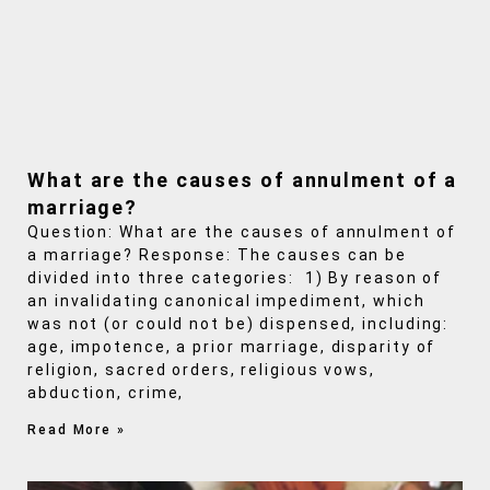
What are the causes of annulment of a
marriage?
Question: What are the causes of annulment of
a marriage? Response: The causes can be
divided into three categories: 1) By reason of
an invalidating canonical impediment, which
was not (or could not be) dispensed, including:
age, impotence, a prior marriage, disparity of
religion, sacred orders, religious vows,
abduction, crime,
Read More »