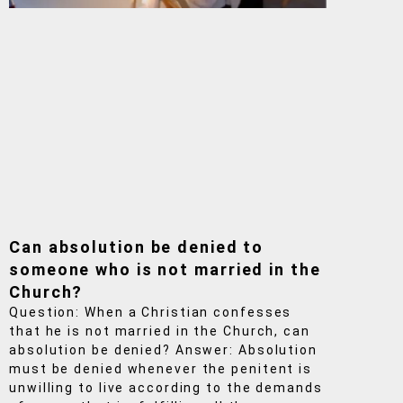
Can absolution be denied to
someone who is not married in the
Church?
Question: When a Christian confesses
that he is not married in the Church, can
absolution be denied? Answer: Absolution
must be denied whenever the penitent is
unwilling to live according to the demands