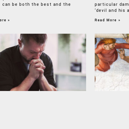
 can be both the best and the
particular da
‘devil and his 
ore »
Read More »