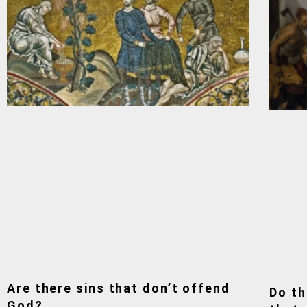
Are there sins that don’t offend
Do th
God?