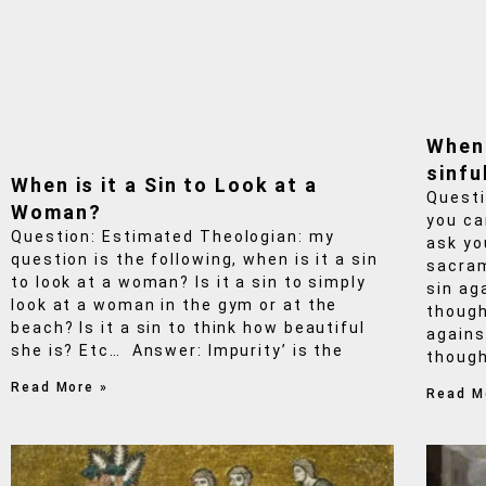
When
sinfu
When is it a Sin to Look at a
Questi
Woman?
you ca
Question: Estimated Theologian: my
ask yo
question is the following, when is it a sin
sacram
to look at a woman? Is it a sin to simply
sin ag
look at a woman in the gym or at the
though
beach? Is it a sin to think how beautiful
agains
she is? Etc… Answer: Impurity’ is the
though
Read More »
Read M