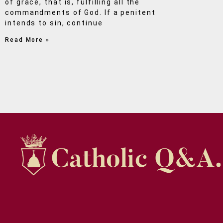
of grace, that is, fulfilling all the
commandments of God. If a penitent
intends to sin, continue
Read More »