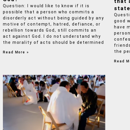
that 
Question: I would like to know if it is
state
possible that a person who commits a
Questi
disorderly act without being guided by any
good w
motive of contempt, hatred, defiance, or
have m
rebellion towards God, still commits an
person
act against God. I do not understand why
confes
the morality of acts should be determined
friend
the pe
Read More »
Read M