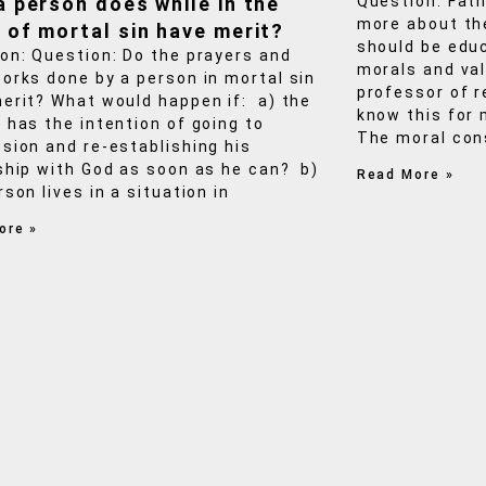
a person does while in the
Question: Fath
more about th
 of mortal sin have merit?
should be educ
on: Question: Do the prayers and
morals and valu
orks done by a person in mortal sin
professor of r
erit? What would happen if: a) the
know this for
 has the intention of going to
The moral cons
sion and re-establishing his
ship with God as soon as he can? b)
Read More »
rson lives in a situation in
ore »