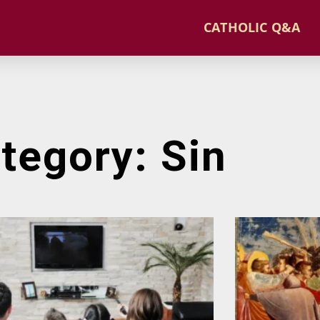
CATHOLIC Q&A
tegory: Sin