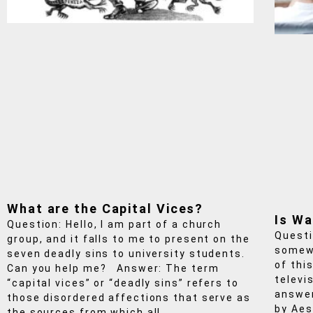
What are the Capital Vices?
Is Wa
Question: Hello, I am part of a church
Questi
group, and it falls to me to present on the
somewh
seven deadly sins to university students.
of this
Can you help me? Answer: The term
televi
“capital vices” or “deadly sins” refers to
answer
those disordered affections that serve as
by Aes
the sources from which all