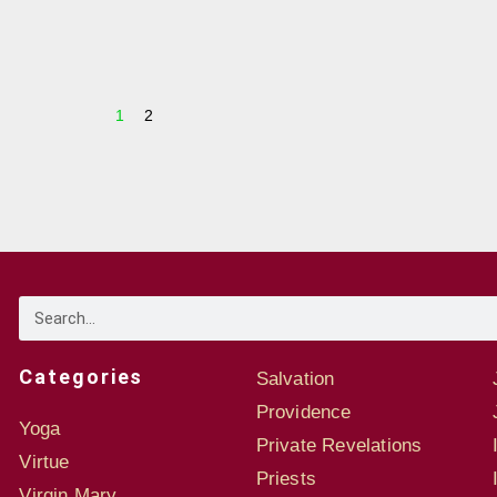
1
2
Categories
Salvation
Providence
Yoga
Private Revelations
Virtue
Priests
Virgin Mary