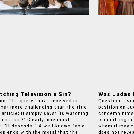
tching Television a Sin?
Was Judas 
on: The query I have received is
Question: I wo
at more challenging than the title
position on Ju
 article; it simply says: “Is watching
condemn himse
sion a sin?” Clearly, one must
committing su
: “It depends…” A well‑known fable
whom it may c
op ends with the moral that the
does not revea