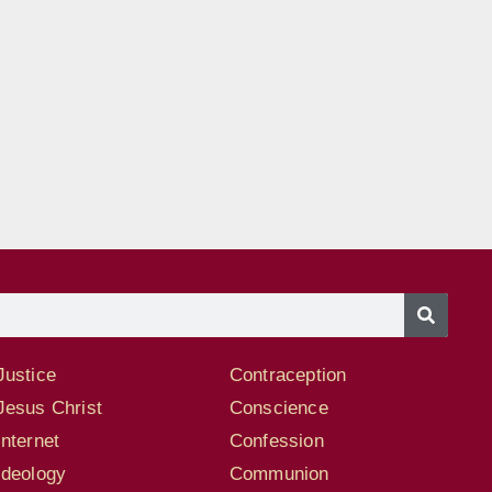
Justice
Contraception
Jesus Christ
Conscience
Internet
Confession
Ideology
Communion