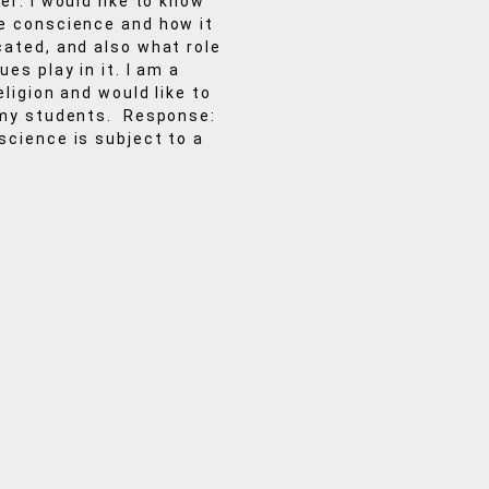
er: I would like to know
e conscience and how it
ated, and also what role
es play in it. I am a
eligion and would like to
 my students. Response:
cience is subject to a