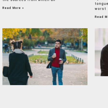
tongue
Read More »
worst
Read M