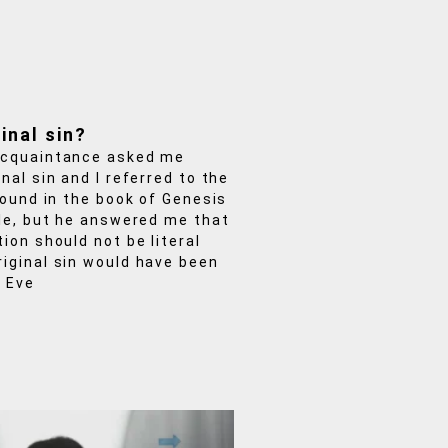
inal sin?
acquaintance asked me
nal sin and I referred to the
 found in the book of Genesis
ble, but he answered me that
tion should not be literal
iginal sin would have been
 Eve