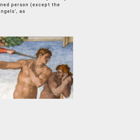
mned person (except the
angels’, as