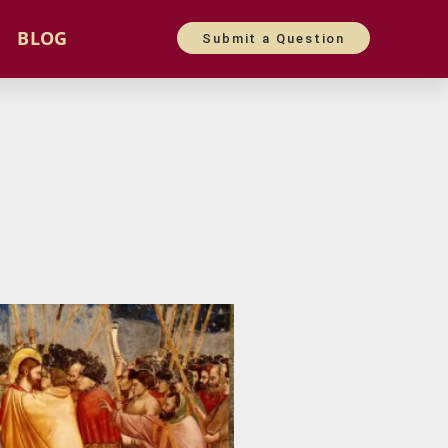
BLOG
Submit a Question