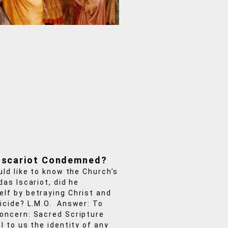
Iscariot Condemned?
uld like to know the Church’s
das Iscariot, did he
lf by betraying Christ and
icide? L.M.O. Answer: To
oncern: Sacred Scripture
l to us the identity of any