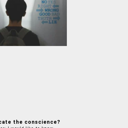
cate the conscience?