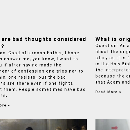
 are bad thoughts considered
What is orig
l?
Question: An 
about the origi
on: Good afternoon Father, I hope
story as it is
n answer me; you know, I want to
in the Holy Bi
u if after having made the
the interpreta
ent of confession one tries not to
because the or
ain, one resists, but the bad
that Adam and
ts are there even if one fights
t them. People sometimes have bad
Read More »
ts,
ore »