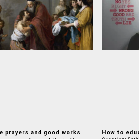
e prayers and good works
How to edu