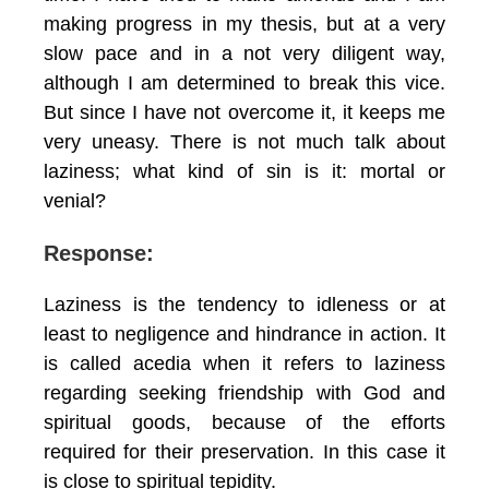
making progress in my thesis, but at a very
slow pace and in a not very diligent way,
although I am determined to break this vice.
But since I have not overcome it, it keeps me
very uneasy. There is not much talk about
laziness; what kind of sin is it: mortal or
venial?
Response:
Laziness is the tendency to idleness or at
least to negligence and hindrance in action. It
is called acedia when it refers to laziness
regarding seeking friendship with God and
spiritual goods, because of the efforts
required for their preservation. In this case it
is close to spiritual tepidity.