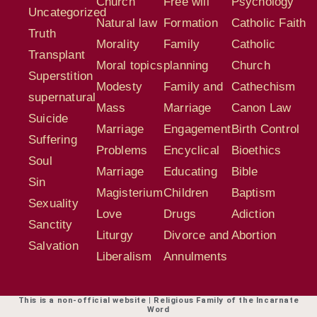
Church
Free will
Psychology
Uncategorized
Natural law
Formation
Catholic Faith
Truth
Morality
Family
Catholic
Transplant
Moral topics
planning
Church
Superstition
Modesty
Family and
Cathechism
supernatural
Mass
Marriage
Canon Law
Suicide
Marriage
Engagement
Birth Control
Suffering
Problems
Encyclical
Bioethics
Soul
Marriage
Educating
Bible
Sin
Magisterium
Children
Baptism
Sexuality
Love
Drugs
Adiction
Sanctity
Liturgy
Divorce and
Abortion
Salvation
Liberalism
Annulments
This is a non-official website | Religious Family of the Incarnate
Word