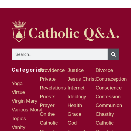
Categories
Providence
Justice
Divorce
Private
Jesus Christ
Contraception
Yoga
Revelations
Internet
Conscience
Virtue
Priests
Ideology
Confession
Virgin Mary
Prayer
Health
Communion
Various Moral
On the
Grace
Chastity
Topics
Catholic
God
Catholic
Vanity