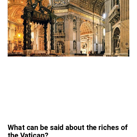
What can be said about the riches of
the Vatican?