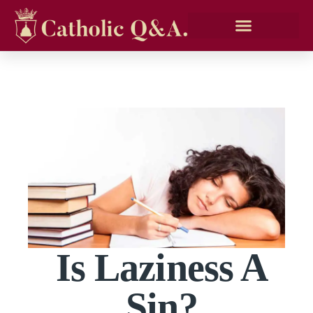
Is Laziness A
Sin?