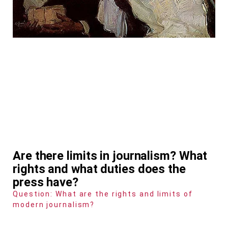
Are there limits in journalism? What
rights and what duties does the
press have?
Question: What are the rights and limits of
modern journalism?