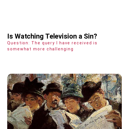
Is Watching Television a Sin?
Question: The query I have received is
somewhat more challenging