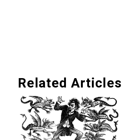
Related Articles