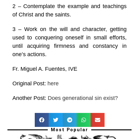
2 – Contemplate the example and teachings
of Christ and the saints.
3 – Work on the will and character, getting
used to conquering oneself in small efforts,
until acquiring firmness and constancy in
one’s actions.
Fr. Miguel A. Fuentes, IVE
Original Post:
here
Another Post:
Does generational sin exist?
Most Popular