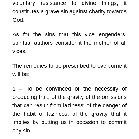
voluntary resistance to divine things, it
constitutes a grave sin against charity towards
God.
As for the sins that this vice engenders,
spiritual authors consider it the mother of all
vices.
The remedies to be prescribed to overcome it
will be:
1 – To be convinced of the necessity of
producing fruit, of the gravity of the omissions
that can result from laziness; of the danger of
the habit of laziness; of the gravity that it
implies by putting us in occasion to commit
any sin.