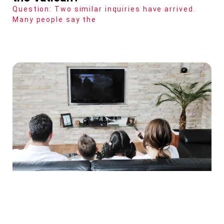
Question: Two similar inquiries have arrived.
Many people say the