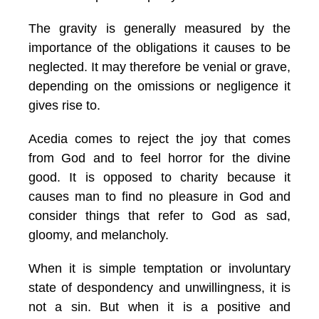
The gravity is generally measured by the
importance of the obligations it causes to be
neglected. It may therefore be venial or grave,
depending on the omissions or negligence it
gives rise to.
Acedia comes to reject the joy that comes
from God and to feel horror for the divine
good. It is opposed to charity because it
causes man to find no pleasure in God and
consider things that refer to God as sad,
gloomy, and melancholy.
When it is simple temptation or involuntary
state of despondency and unwillingness, it is
not a sin. But when it is a positive and