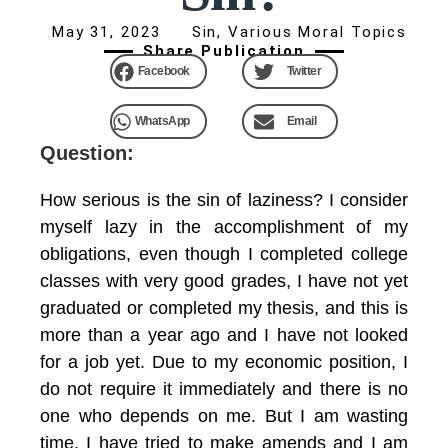
May 31, 2023
Sin
,
Various Moral Topics
Share Publication
Facebook
Twitter
WhatsApp
Email
Question:
How serious is the sin of laziness? I consider
myself lazy in the accomplishment of my
obligations, even though I completed college
classes with very good grades, I have not yet
graduated or completed my thesis, and this is
more than a year ago and I have not looked
for a job yet. Due to my economic position, I
do not require it immediately and there is no
one who depends on me. But I am wasting
time. I have tried to make amends and I am