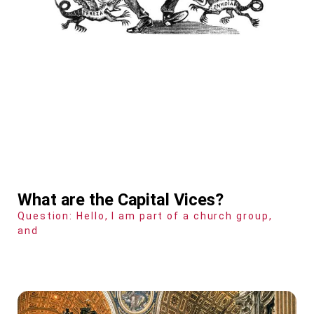
What are the Capital Vices?
Question: Hello, I am part of a church group,
and