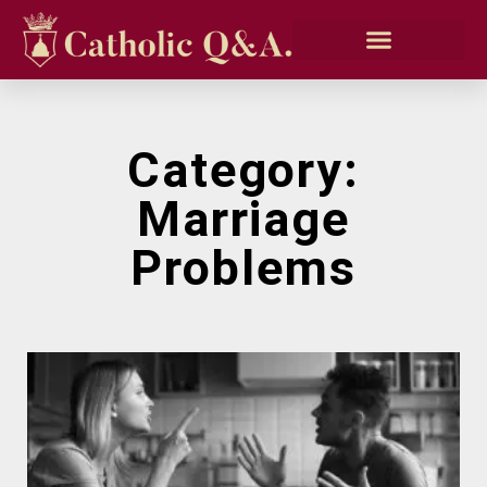
Category:
Marriage
Problems