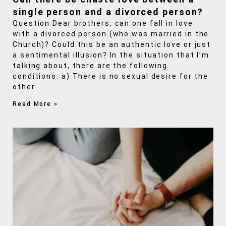
single person and a divorced person?
Question Dear brothers, can one fall in love
with a divorced person (who was married in the
Church)? Could this be an authentic love or just
a sentimental illusion? In the situation that I’m
talking about, there are the following
conditions: a) There is no sexual desire for the
other
Read More »