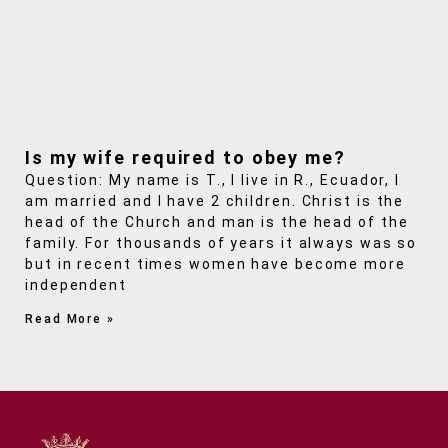
Is my wife required to obey me?
Question: My name is T., I live in R., Ecuador, I
am married and I have 2 children. Christ is the
head of the Church and man is the head of the
family. For thousands of years it always was so
but in recent times women have become more
independent
Read More »