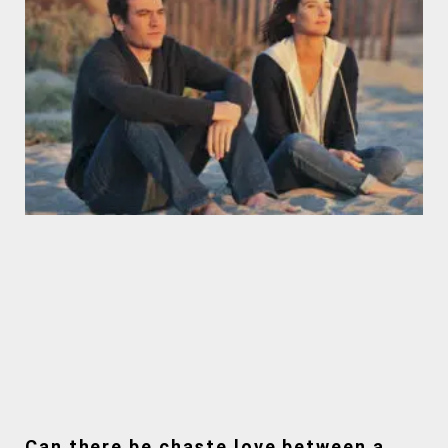
Can there be chaste love between a