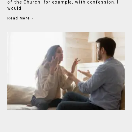
of the Church; for example, with confession. I
would
Read More »