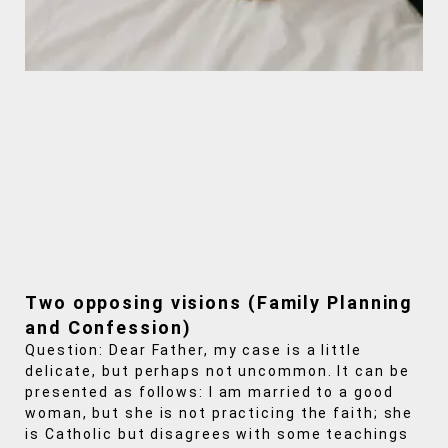
Two opposing visions (Family Planning
and Confession)
Question: Dear Father, my case is a little
delicate, but perhaps not uncommon. It can be
presented as follows: I am married to a good
woman, but she is not practicing the faith; she
is Catholic but disagrees with some teachings