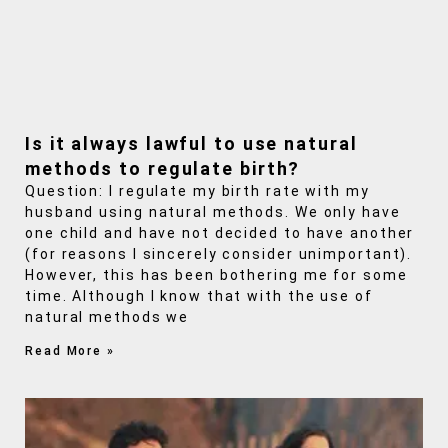
Is it always lawful to use natural
methods to regulate birth?
Question: I regulate my birth rate with my
husband using natural methods. We only have
one child and have not decided to have another
(for reasons I sincerely consider unimportant).
However, this has been bothering me for some
time. Although I know that with the use of
natural methods we
Read More »