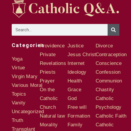
Categories
Providence
Justice
Divorce
Private
Jesus Christ
Contraception
Yoga
Revelations
Internet
Conscience
Virtue
Priests
Ideology
Confession
Virgin Mary
Prayer
Health
Communion
Various Moral
On the
Grace
Chastity
Topics
Catholic
God
Catholic
Vanity
Church
Free will
Psychology
Uncategorized
Natural law
Formation
Catholic Faith
Truth
Morality
Family
Catholic
Transplant