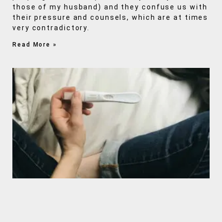
those of my husband) and they confuse us with
their pressure and counsels, which are at times
very contradictory.
Read More »