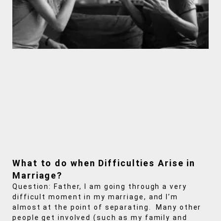
What to do when Difficulties Arise in
Marriage?
Question: Father, I am going through a very
difficult moment in my marriage, and I’m
almost at the point of separating. Many other
people get involved (such as my family and