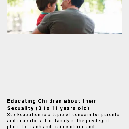
Educating Children about their
Sexuality (0 to 11 years old)
Sex Education is a topic of concern for parents
and educators. The family is the privileged
place to teach and train children and