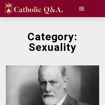
Category:
Sexuality