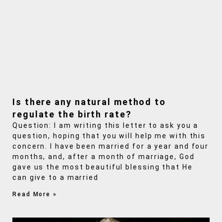
Is there any natural method to
regulate the birth rate?
Question: I am writing this letter to ask you a
question, hoping that you will help me with this
concern. I have been married for a year and four
months, and, after a month of marriage, God
gave us the most beautiful blessing that He
can give to a married
Read More »