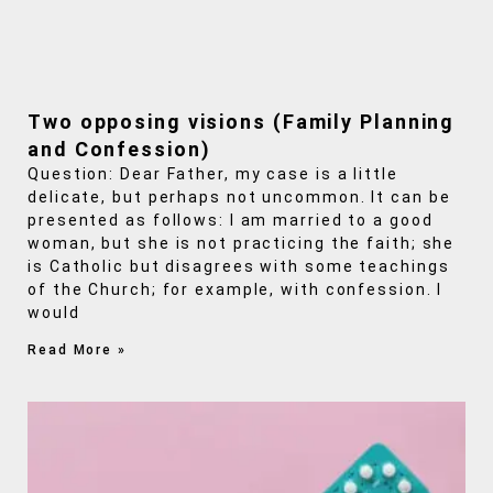
Two opposing visions (Family Planning
and Confession)
Question: Dear Father, my case is a little
delicate, but perhaps not uncommon. It can be
presented as follows: I am married to a good
woman, but she is not practicing the faith; she
is Catholic but disagrees with some teachings
of the Church; for example, with confession. I
would
Read More »