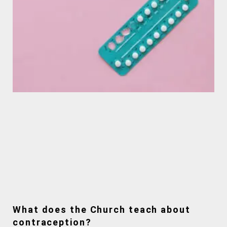
What does the Church teach about
contraception?