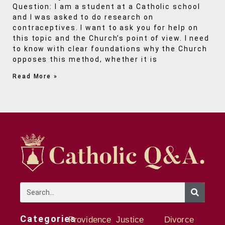
Question: I am a student at a Catholic school
and I was asked to do research on
contraceptives. I want to ask you for help on
this topic and the Church’s point of view. I need
to know with clear foundations why the Church
opposes this method, whether it is
Read More »
Categories
Providence
Justice
Divorce