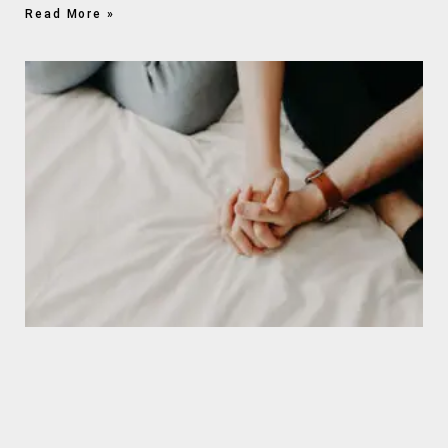
Read More »