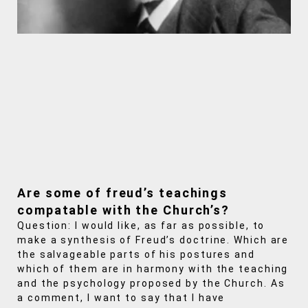
Are some of freud’s teachings
compatable with the Church’s?
Question: I would like, as far as possible, to
make a synthesis of Freud’s doctrine. Which are
the salvageable parts of his postures and
which of them are in harmony with the teaching
and the psychology proposed by the Church. As
a comment, I want to say that I have