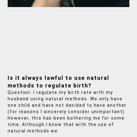
Is it always lawful to use natural
methods to regulate birth?
Question: I regulate my birth rate with my
husband using natural methods. We only have
one child and have not decided to have another
(for reasons I sincerely consider unimportant).
However, this has been bothering me for some
time. Although I know that with the use of
natural methods we