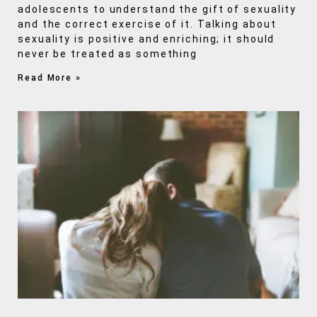
adolescents to understand the gift of sexuality
and the correct exercise of it. Talking about
sexuality is positive and enriching; it should
never be treated as something
Read More »