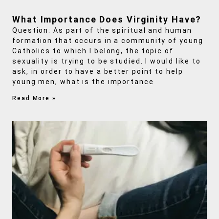
What Importance Does Virginity Have?
Question: As part of the spiritual and human
formation that occurs in a community of young
Catholics to which I belong, the topic of
sexuality is trying to be studied. I would like to
ask, in order to have a better point to help
young men, what is the importance
Read More »