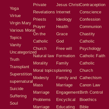
Private
Jesus Christ
Contraception
Yoga
Revelations
Internet
Conscience
Virtue
Priests
Ideology
Confession
Virgin Mary
Prayer
Health
Communion
Various Moral
On the
Grace
Chastity
Topics
Catholic
God
Catholic
Vanity
Church
Free will
Psychology
Uncategorized
Natural law
Formation
Catholic Faith
Truth
Morality
Family
Catholic
Transplant
Moral topics
planning
Church
Superstition
Modesty
Family and
Cathechism
supernatural
Mass
Marriage
Canon Law
Suicide
Marriage
Engagement
Birth Control
Suffering
Problems
Encyclical
Bioethics
Soul
Marriage
Educating
Bible