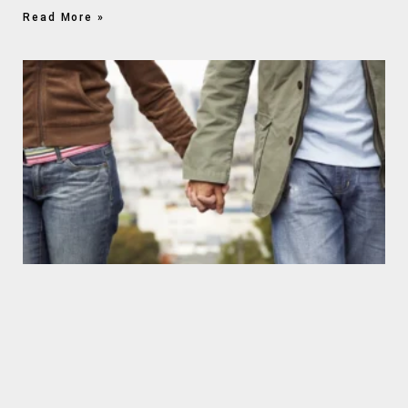
Read More »