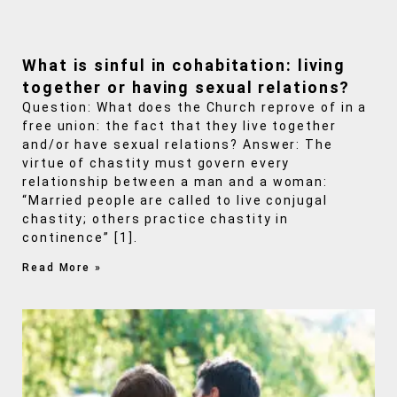
What is sinful in cohabitation: living
together or having sexual relations?
Question: What does the Church reprove of in a
free union: the fact that they live together
and/or have sexual relations? Answer: The
virtue of chastity must govern every
relationship between a man and a woman:
“Married people are called to live conjugal
chastity; others practice chastity in
continence” [1].
Read More »