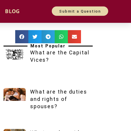
BLOG
Submit a Question
Most Popular
What are the Capital
Vices?
What are the duties
and rights of
spouses?