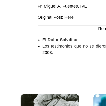
Fr. Miguel A. Fuentes, IVE
Original Post:
Here
Rea
El Dolor Salvífico
Los testimonios que no se dieron
2003.