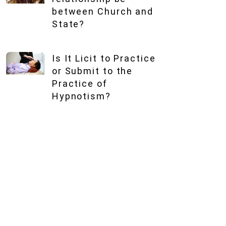
between Church and
State?
Is It Licit to Practice
or Submit to the
Practice of
Hypnotism?