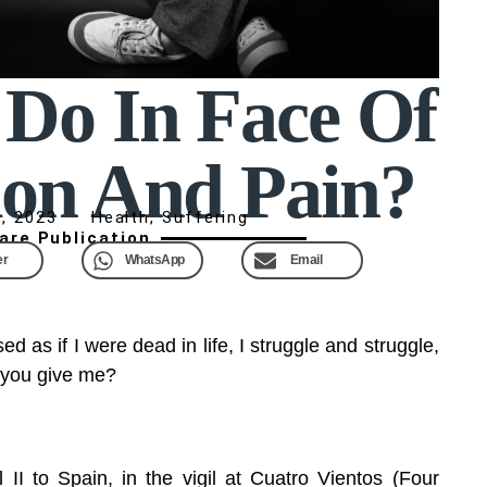
Do In Face Of
ion And Pain?
, 2023
Health
,
Suffering
are Publication
er
WhatsApp
Email
ed as if I were dead in life, I struggle and struggle,
 you give me?
 II to Spain, in the vigil at Cuatro Vientos (Four