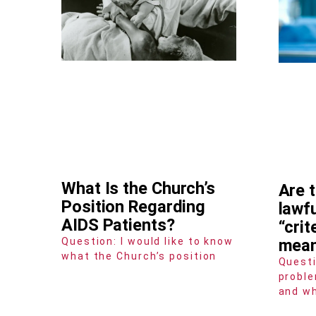
What Is the Church’s
Are 
Position Regarding
lawf
AIDS Patients?
“crit
Question: I would like to know
mea
what the Church’s position
Questi
proble
and wh