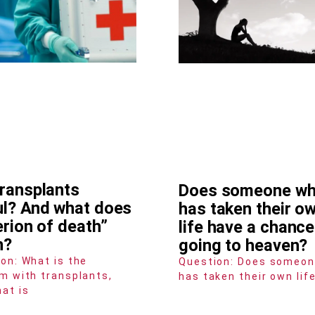
transplants
Does someone w
ul? And what does
has taken their o
erion of death”
life have a chance
n?
going to heaven?
on: What is the
Question: Does someo
m with transplants,
has taken their own lif
at is