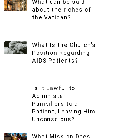
What can be said
about the riches of
the Vatican?
What Is the Church’s
Position Regarding
AIDS Patients?
Is It Lawful to
Administer
Painkillers to a
Patient, Leaving Him
Unconscious?
What Mission Does