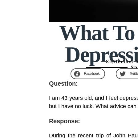
What To 
Depress
September 6
Sh
Facebook
Twitt
Question:
I am 43 years old, and I feel depress
but I have no luck. What advice can
Response:
During the recent trip of John Paul