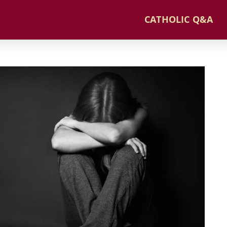
CATHOLIC Q&A