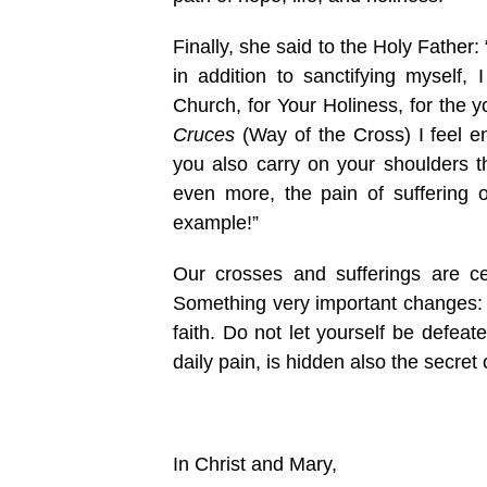
Finally, she said to the Holy Father:
in addition to sanctifying myself,
Church, for Your Holiness, for the 
Cruces
(Way of the Cross) I feel e
you also carry on your shoulders th
even more, the pain of suffering o
example!”
Our crosses and sufferings are ce
Something very important changes: fa
faith. Do not let yourself be defeat
daily pain, is hidden also the secret o
In Christ and Mary,