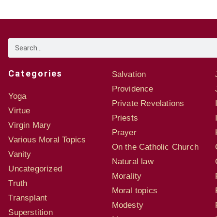
Categories
Salvation
Providence
Yoga
Private Revelations
Virtue
Priests
Virgin Mary
Prayer
Various Moral Topics
On the Catholic Church
Vanity
Natural law
Uncategorized
Morality
Truth
Moral topics
Transplant
Modesty
Superstition