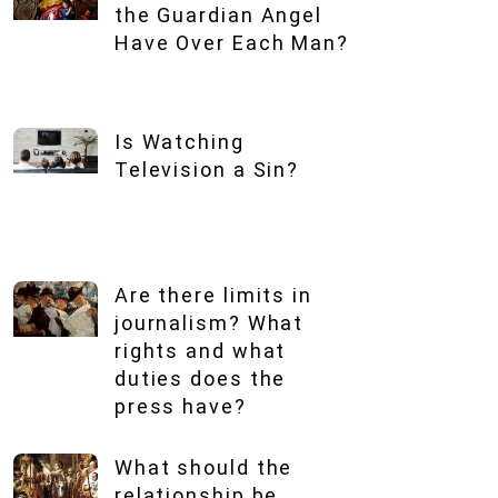
the Guardian Angel
Have Over Each Man?
Is Watching
Television a Sin?
Are there limits in
journalism? What
rights and what
duties does the
press have?
What should the
relationship be