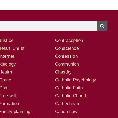
Justice
Contraception
Jesus Christ
Conscience
Internet
Confession
Ideology
Communion
Health
Chastity
Grace
Catholic Psychology
God
Catholic Faith
Free will
Catholic Church
Formation
Cathechism
Family planning
Canon Law