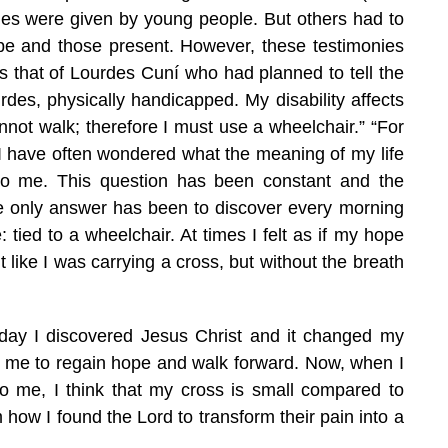
ies were given by young people. But others had to
Pope and those present. However, these testimonies
that of Lourdes Cuní who had planned to tell the
rdes, physically handicapped. My disability affects
not walk; therefore I must use a wheelchair.” “For
. I have often wondered what the meaning of my life
o me. This question has been constant and the
e only answer has been to discover every morning
 tied to a wheelchair. At times I felt as if my hope
 like I was carrying a cross, but without the breath
day I discovered Jesus Christ and it changed my
ed me to regain hope and walk forward. Now, when I
o me, I think that my cross is small compared to
 how I found the Lord to transform their pain into a