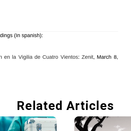
dings (In spanish):
 en la Vigilia de Cuatro Vientos
:
Zenit
, March 8,
Related Articles