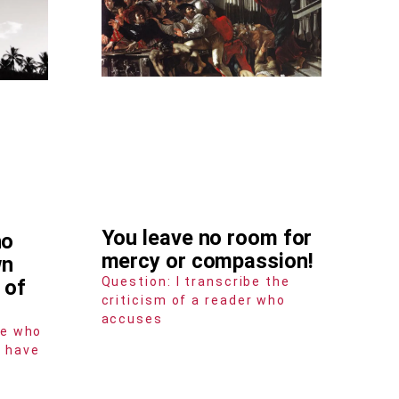
You leave no room for
ho
mercy or compassion!
wn
Question: I transcribe the
 of
criticism of a reader who
accuses
ne who
e have