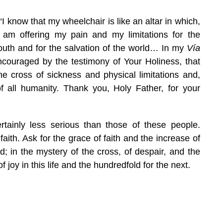
 “I know that my wheelchair is like an altar in which,
 I am offering my pain and my limitations for the
youth and for the salvation of the world… In my
Vía
ncouraged by the testimony of Your Holiness, that
e cross of sickness and physical limitations and,
f all humanity. Thank you, Holy Father, for your
rtainly less serious than those of these people.
ith. Ask for the grace of faith and the increase of
ed; in the mystery of the cross, of despair, and the
f joy in this life and the hundredfold for the next.