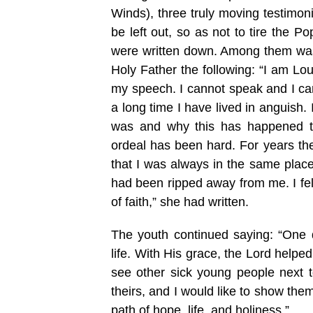
Winds), three truly moving testimon
be left out, so as not to tire the 
were written down. Among them was 
Holy Father the following: “I am Lou
my speech. I cannot speak and I can
a long time I have lived in anguish
was and why this has happened t
ordeal has been hard. For years th
that I was always in the same place:
had been ripped away from me. I felt
of faith,” she had written.
The youth continued saying: “One 
life. With His grace, the Lord help
see other sick young people next t
theirs, and I would like to show them
path of hope, life, and holiness.”