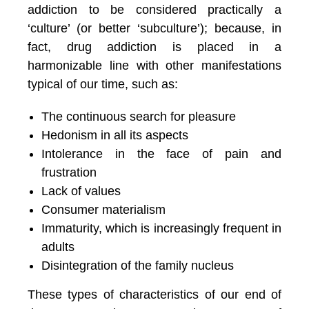
addiction to be considered practically a
‘culture’ (or better ‘subculture’); because, in
fact, drug addiction is placed in a
harmonizable line with other manifestations
typical of our time, such as:
The continuous search for pleasure
Hedonism in all its aspects
Intolerance in the face of pain and
frustration
Lack of values
Consumer materialism
Immaturity, which is increasingly frequent in
adults
Disintegration of the family nucleus
These types of characteristics of our end of