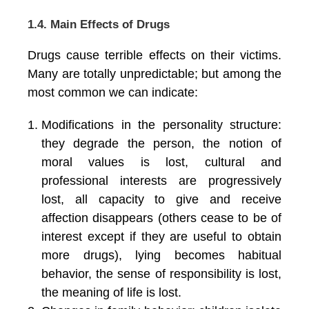
1.4. Main Effects of Drugs
Drugs cause terrible effects on their victims.
Many are totally unpredictable; but among the
most common we can indicate:
Modifications in the personality structure:
they degrade the person, the notion of
moral values is lost, cultural and
professional interests are progressively
lost, all capacity to give and receive
affection disappears (others cease to be of
interest except if they are useful to obtain
more drugs), lying becomes habitual
behavior, the sense of responsibility is lost,
the meaning of life is lost.