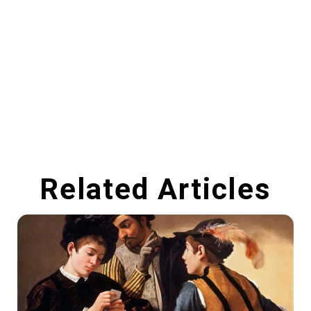
Related Articles