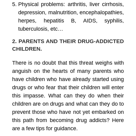
Physical problems: arthritis, liver cirrhosis,
depression, malnutrition, encephalopathies,
herpes, hepatitis B, AIDS, syphilis,
tuberculosis, etc…
2. PARENTS AND THEIR DRUG-ADDICTED
CHILDREN
.
There is no doubt that this threat weighs with
anguish on the hearts of many parents who
have children who have already started using
drugs or who fear that their children will enter
this impasse. What can they do when their
children are on drugs and what can they do to
prevent those who have not yet embarked on
this path from becoming drug addicts? Here
are a few tips for guidance.