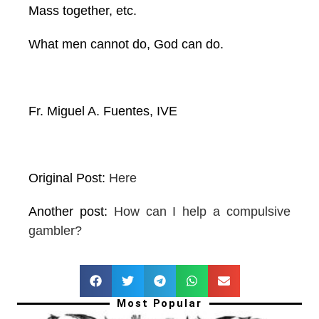
Mass together, etc.
What men cannot do, God can do.
Fr. Miguel A. Fuentes, IVE
Original Post:
Here
Another post:
How can I help a compulsive
gambler?
Most Popular