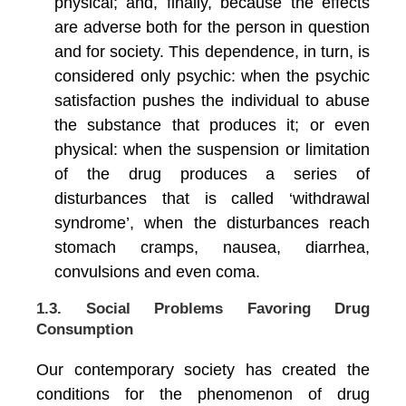
physical; and, finally, because the effects
are adverse both for the person in question
and for society. This dependence, in turn, is
considered only psychic: when the psychic
satisfaction pushes the individual to abuse
the substance that produces it; or even
physical: when the suspension or limitation
of the drug produces a series of
disturbances that is called ‘withdrawal
syndrome’, when the disturbances reach
stomach cramps, nausea, diarrhea,
convulsions and even coma.
1.3. Social Problems Favoring Drug
Consumption
Our contemporary society has created the
conditions for the phenomenon of drug