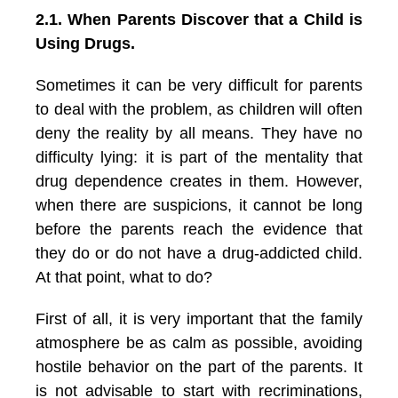
2.1. When Parents Discover that a Child is
Using Drugs.
Sometimes it can be very difficult for parents
to deal with the problem, as children will often
deny the reality by all means. They have no
difficulty lying: it is part of the mentality that
drug dependence creates in them. However,
when there are suspicions, it cannot be long
before the parents reach the evidence that
they do or do not have a drug-addicted child.
At that point, what to do?
First of all, it is very important that the family
atmosphere be as calm as possible, avoiding
hostile behavior on the part of the parents. It
is not advisable to start with recriminations,