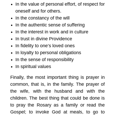
In the value of personal effort, of respect for
oneself and for others.
In the constancy of the will
In the authentic sense of suffering
In the interest in work and in culture
In trust in divine Providence
In fidelity to one’s loved ones
In loyalty to personal obligations
In the sense of responsibility
In spiritual values
Finally, the most important thing is prayer in
common, that is, in the family. The prayer of
the wife, with the husband and with the
children. The best thing that could be done is
to pray the Rosary as a family or read the
Gospel; to invoke God at meals, to go to