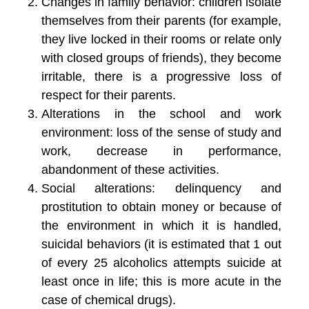
Changes in family behavior: children isolate
themselves from their parents (for example,
they live locked in their rooms or relate only
with closed groups of friends), they become
irritable, there is a progressive loss of
respect for their parents.
Alterations in the school and work
environment: loss of the sense of study and
work, decrease in performance,
abandonment of these activities.
Social alterations: delinquency and
prostitution to obtain money or because of
the environment in which it is handled,
suicidal behaviors (it is estimated that 1 out
of every 25 alcoholics attempts suicide at
least once in life; this is more acute in the
case of chemical drugs).