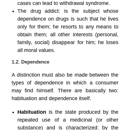
cases can lead to withdrawal syndrome.
The drug addict: is the subject whose
dependence on drugs is such that he lives
only for them; he resorts to any means to
obtain them; all other interests (personal,
family, social) disappear for him; he loses
all moral values.
1.2. Dependence
A distinction must also be made between the
types of dependence in which a consumer
may find himself. There are basically two:
habituation and dependence itself.
Habituation
is the state produced by the
repeated use of a medicinal (or other
substance) and is characterized: by the