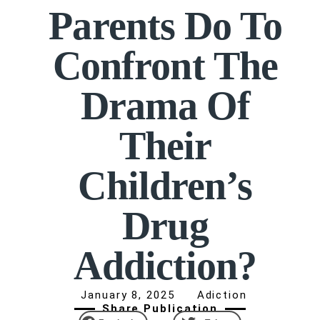
Parents Do To
Confront The
Drama Of
Their
Children’s
Drug
Addiction?
January 8, 2025
Adiction
Share Publication