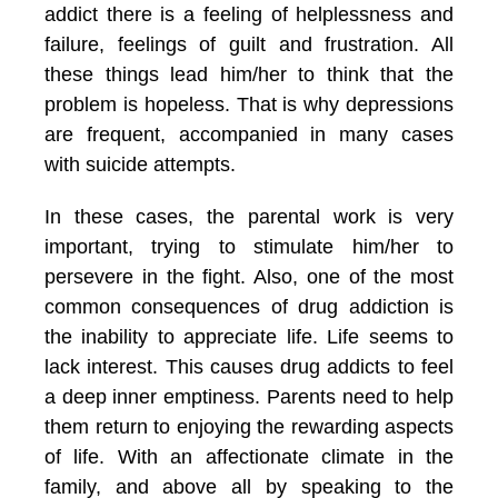
addict there is a feeling of helplessness and
failure, feelings of guilt and frustration. All
these things lead him/her to think that the
problem is hopeless. That is why depressions
are frequent, accompanied in many cases
with suicide attempts.
In these cases, the parental work is very
important, trying to stimulate him/her to
persevere in the fight. Also, one of the most
common consequences of drug addiction is
the inability to appreciate life. Life seems to
lack interest. This causes drug addicts to feel
a deep inner emptiness. Parents need to help
them return to enjoying the rewarding aspects
of life. With an affectionate climate in the
family, and above all by speaking to the