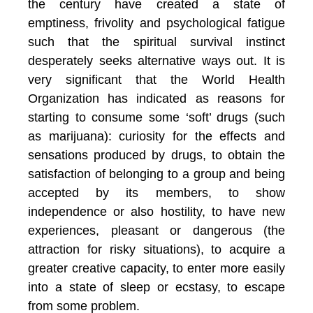
the century have created a state of
emptiness, frivolity and psychological fatigue
such that the spiritual survival instinct
desperately seeks alternative ways out. It is
very significant that the World Health
Organization has indicated as reasons for
starting to consume some ‘soft’ drugs (such
as marijuana): curiosity for the effects and
sensations produced by drugs, to obtain the
satisfaction of belonging to a group and being
accepted by its members, to show
independence or also hostility, to have new
experiences, pleasant or dangerous (the
attraction for risky situations), to acquire a
greater creative capacity, to enter more easily
into a state of sleep or ecstasy, to escape
from some problem.