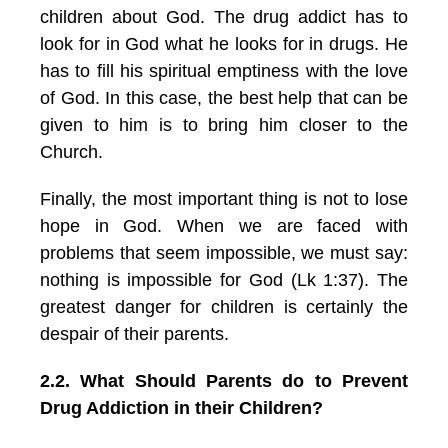
children about God. The drug addict has to
look for in God what he looks for in drugs. He
has to fill his spiritual emptiness with the love
of God. In this case, the best help that can be
given to him is to bring him closer to the
Church.
Finally, the most important thing is not to lose
hope in God. When we are faced with
problems that seem impossible, we must say:
nothing is impossible for God (Lk 1:37). The
greatest danger for children is certainly the
despair of their parents.
2.2. What Should Parents do to Prevent
Drug Addiction in their Children?