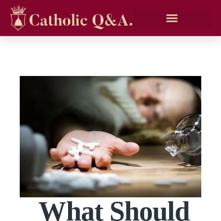
What Should