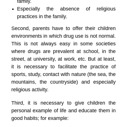
family.
Especially the absence of religious
practices in the family.
Second, parents have to offer their children
environments in which drug use is not normal.
This is not always easy in some societies
where drugs are prevalent at school, in the
street, at university, at work, etc. But at least,
it is necessary to facilitate the practice of
sports, study, contact with nature (the sea, the
mountains, the countryside) and especially
religious activity.
Third, it is necessary to give children the
personal example of life and educate them in
good habits; for example: