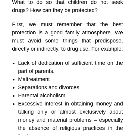
What to do so that children do not seek
drugs? How can they be protected?
First, we must remember that the best
protection is a good family atmosphere. We
must avoid some things that predispose,
directly or indirectly, to drug use. For example:
Lack of dedication of sufficient time on the
part of parents.
Maltreatment
Separations and divorces
Parental alcoholism
Excessive interest in obtaining money and
talking only or almost exclusively about
money and material problems – especially
the absence of religious practices in the