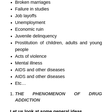
Broken marriages
Failure in studies
Job layoffs
Unemployment
Economic ruin
Juvenile delinquency
Prostitution of children, adults and young
people
Acts of violence
Mental illness
AIDS and other diseases
AIDS and other diseases
Etc…
THE PHENOMENON OF DRUG
ADDICTION
Let us look at some general ideas.