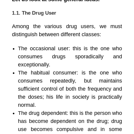
1.1. The Drug User
Among the various drug users, we must
distinguish between different classes:
The occasional user: this is the one who
consumes drugs sporadically and
exceptionally.
The habitual consumer: is the one who
consumes repeatedly, but maintains
sufficient control of both the frequency and
the doses; his life in society is practically
normal.
The drug dependent: this is the person who
has become dependent on the drug; drug
use becomes compulsive and in some