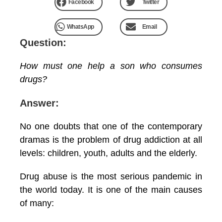
Facebook
Twitter
WhatsApp
Email
Question:
How must one help a son who consumes
drugs?
Answer:
No one doubts that one of the contemporary
dramas is the problem of drug addiction at all
levels: children, youth, adults and the elderly.
Drug abuse is the most serious pandemic in
the world today. It is one of the main causes
of many: