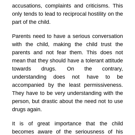
accusations, complaints and criticisms. This
only tends to lead to reciprocal hostility on the
part of the child.
Parents need to have a serious conversation
with the child, making the child trust the
parents and not fear them. This does not
mean that they should have a tolerant attitude
towards drugs. On the contrary,
understanding does not have to be
accompanied by the least permissiveness.
They have to be very understanding with the
person, but drastic about the need not to use
drugs again.
It is of great importance that the child
becomes aware of the seriousness of his