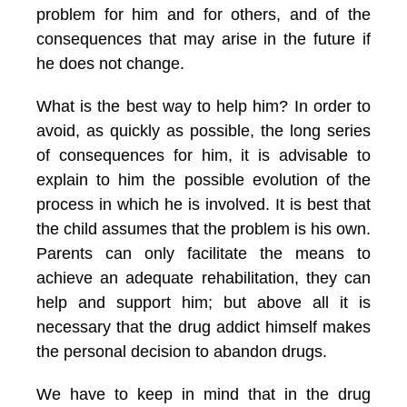
problem for him and for others, and of the
consequences that may arise in the future if
he does not change.
What is the best way to help him? In order to
avoid, as quickly as possible, the long series
of consequences for him, it is advisable to
explain to him the possible evolution of the
process in which he is involved. It is best that
the child assumes that the problem is his own.
Parents can only facilitate the means to
achieve an adequate rehabilitation, they can
help and support him; but above all it is
necessary that the drug addict himself makes
the personal decision to abandon drugs.
We have to keep in mind that in the drug