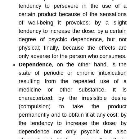
tendency to persevere in the use of a
certain product because of the sensations
of well-being it provokes; by a slight
tendency to increase the dose; by a certain
degree of psychic dependence, but not
physical; finally, because the effects are
only adverse for the person who consumes.
Dependence
, on the other hand, is the
state of periodic or chronic intoxication
resulting from the repeated use of a
medicine or other substance. It is
characterized: by the irresistible desire
(compulsion) to take the product
permanently and to obtain it at any cost; by
the tendency to increase the dose; by
dependence not only psychic but also