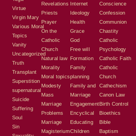
Revelations
Internet
Conscience
Virtue
Priests
Ideology
Confession
Virgin Mary
Prayer
Health
Communion
Various Moral
On the
Grace
Chastity
Topics
Catholic
God
Catholic
Vanity
Church
Free will
Psychology
Uncategorized
Natural law
Formation
Catholic Faith
Truth
Morality
Family
Catholic
Transplant
Moral topics
planning
Church
Superstition
Modesty
Family and
Cathechism
supernatural
Mass
Marriage
Canon Law
Suicide
Marriage
Engagement
Birth Control
Suffering
Problems
Encyclical
Bioethics
Soul
Marriage
Educating
Bible
Sin
Magisterium
Children
Baptism
Sexuality