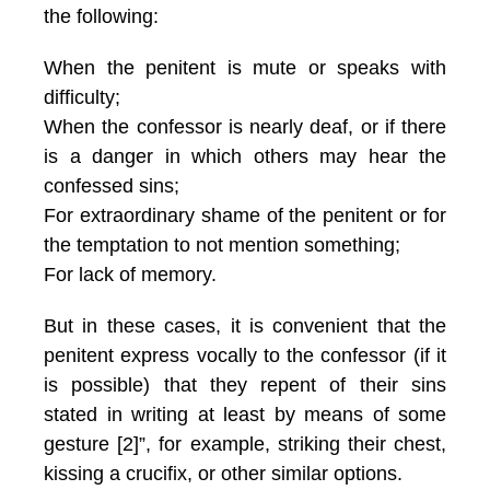
the following:
When the penitent is mute or speaks with
difficulty;
When the confessor is nearly deaf, or if there
is a danger in which others may hear the
confessed sins;
For extraordinary shame of the penitent or for
the temptation to not mention something;
For lack of memory.
But in these cases, it is convenient that the
penitent express vocally to the confessor (if it
is possible) that they repent of their sins
stated in writing at least by means of some
gesture [2]”, for example, striking their chest,
kissing a crucifix, or other similar options.