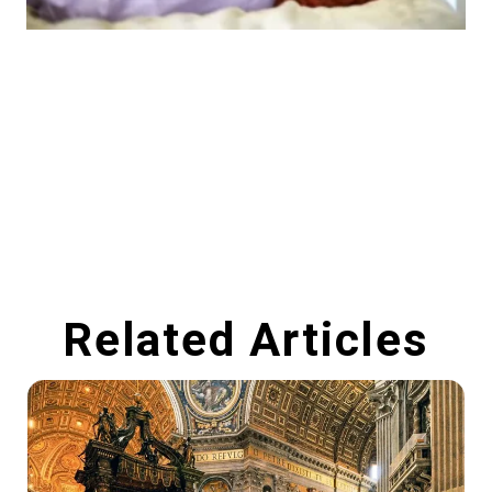
Related Articles