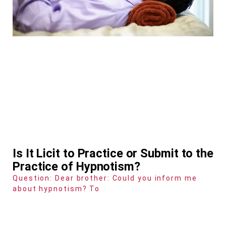
Is It Licit to Practice or Submit to the
Practice of Hypnotism?
Question: Dear brother: Could you inform me
about hypnotism? To