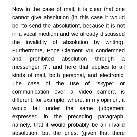
Now in the case of mail, it is clear that one
cannot give absolution (in this case it would
be “to send the absolution”, because it is not
in a vocal medium and we already discussed
the invalidity of absolution by writing).
Furthermore, Pope Clement VIII condemned
and prohibited absolution through a
messenger [7], and here that applies to all
kinds of mail, both personal, and electronic.
The case of the use of “skype” or
communication over a video camera is
different, for example, where, in my opinion, it
would fall under the same judgement
expressed in the preceding paragraph,
namely, that it would probably be an invalid
absolution, but the priest (given that there