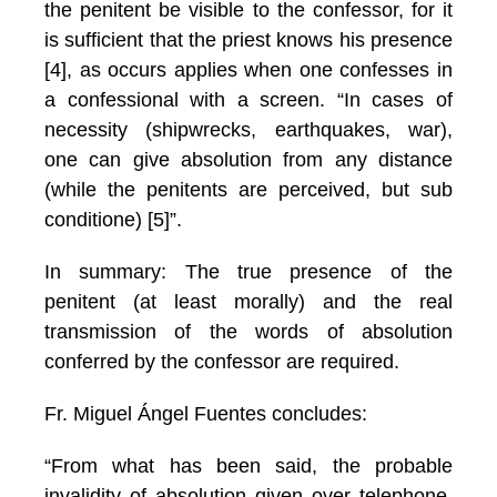
the penitent be visible to the confessor, for it
is sufficient that the priest knows his presence
[4], as occurs applies when one confesses in
a confessional with a screen. “In cases of
necessity (shipwrecks, earthquakes, war),
one can give absolution from any distance
(while the penitents are perceived, but sub
conditione) [5]”.
In summary: The true presence of the
penitent (at least morally) and the real
transmission of the words of absolution
conferred by the confessor are required.
Fr. Miguel Ángel Fuentes concludes:
“From what has been said, the probable
invalidity of absolution given over telephone,