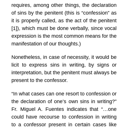
requires, among other things, the declaration
of sins by the penitent (this is “confession” as
it is properly called, as the act of the penitent
[1]), which must be done verbally, since vocal
expression is the most common means for the
manifestation of our thoughts.)
Nonetheless, in case of necessity, it would be
licit to express sins in writing, by signs or
interpretation, but the penitent must always be
present to the confessor.
“In what cases can one resort to confession or
the declaration of one’s own sins in writing?”
Fr. Miguel A. Fuentes indicates that “…one
could have recourse to confession in writing
to a confessor present in certain cases like