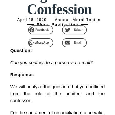
Confession
April 18, 2020
Various Moral Topics
Share Publication
Facebook
Twitter
WhatsApp
Email
Question:
Can you confess to a person via e-mail?
Response:
We will analyze the question that you outlined
from the role of the penitent and the
confessor.
For the sacrament of reconciliation to be valid,