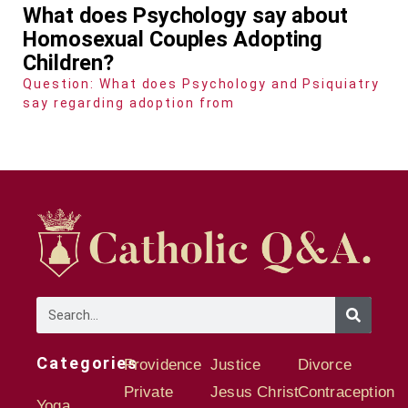
What does Psychology say about
Homosexual Couples Adopting
Children?
Question: What does Psychology and Psiquiatry
say regarding adoption from
Categories
Providence
Justice
Divorce
Private
Jesus Christ
Contraception
Yoga