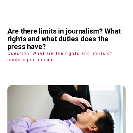
Are there limits in journalism? What
rights and what duties does the
press have?
Question: What are the rights and limits of
modern journalism?