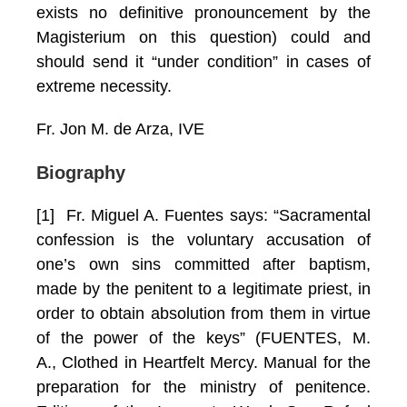
exists no definitive pronouncement by the
Magisterium on this question) could and
should send it “under condition” in cases of
extreme necessity.
Fr. Jon M. de Arza, IVE
Biography
[1] Fr. Miguel A. Fuentes says: “Sacramental
confession is the voluntary accusation of
one’s own sins committed after baptism,
made by the penitent to a legitimate priest, in
order to obtain absolution from them in virtue
of the power of the keys” (FUENTES, M.
A., Clothed in Heartfelt Mercy. Manual for the
preparation for the ministry of penitence.