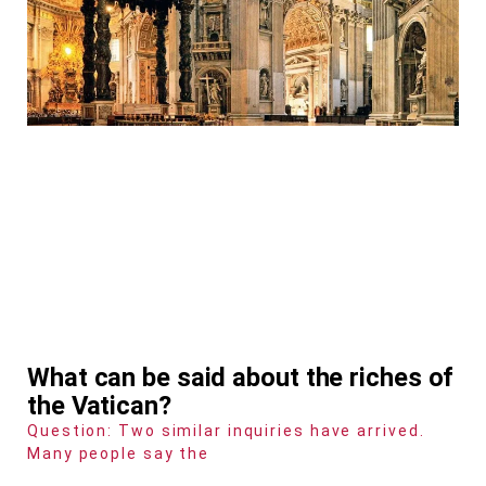
What can be said about the riches of
the Vatican?
Question: Two similar inquiries have arrived.
Many people say the