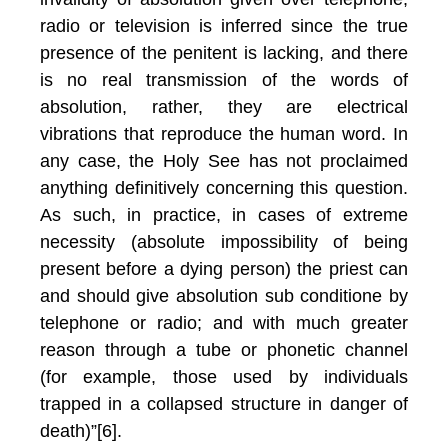
radio or television is inferred since the true
presence of the penitent is lacking, and there
is no real transmission of the words of
absolution, rather, they are electrical
vibrations that reproduce the human word. In
any case, the Holy See has not proclaimed
anything definitively concerning this question.
As such, in practice, in cases of extreme
necessity (absolute impossibility of being
present before a dying person) the priest can
and should give absolution sub conditione by
telephone or radio; and with much greater
reason through a tube or phonetic channel
(for example, those used by individuals
trapped in a collapsed structure in danger of
death)”[6].