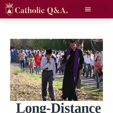
Long-Distance