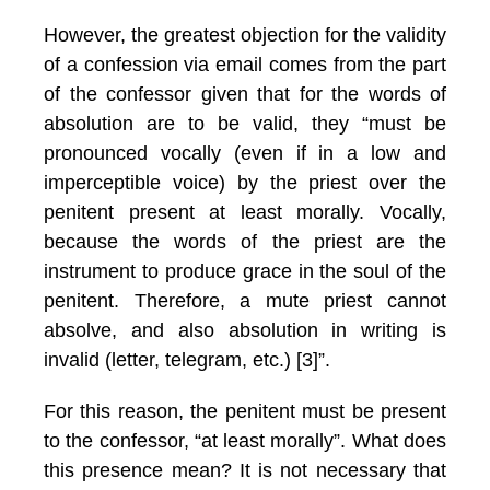
However, the greatest objection for the validity
of a confession via email comes from the part
of the confessor given that for the words of
absolution are to be valid, they “must be
pronounced vocally (even if in a low and
imperceptible voice) by the priest over the
penitent present at least morally. Vocally,
because the words of the priest are the
instrument to produce grace in the soul of the
penitent. Therefore, a mute priest cannot
absolve, and also absolution in writing is
invalid (letter, telegram, etc.) [3]”.
For this reason, the penitent must be present
to the confessor, “at least morally”. What does
this presence mean? It is not necessary that