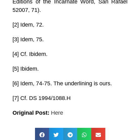
Editions of the Incarnate Word, San Rafael
52007, 71).
[2] Idem, 72.
[3] Idem, 75.
[4] Cf. Ibidem.
[5] Ibidem.
[6] Idem, 74-75. The underlining is ours.
[7] Cf. DS 1994/1088.H
Original Post:
Here