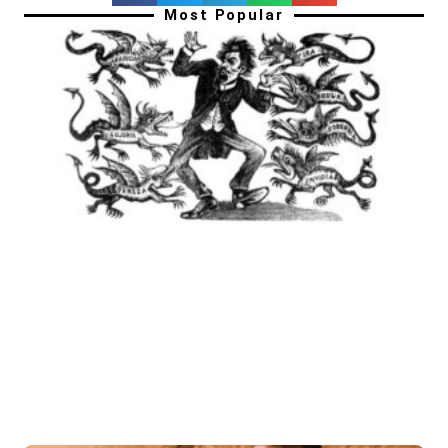
Most Popular