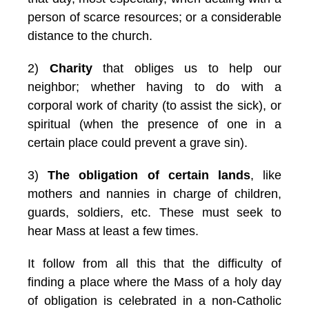
person of scarce resources; or a considerable
distance to the church.
2)
Charity
that obliges us to help our
neighbor; whether having to do with a
corporal work of charity (to assist the sick), or
spiritual (when the presence of one in a
certain place could prevent a grave sin).
3)
The obligation of certain lands
, like
mothers and nannies in charge of children,
guards, soldiers, etc. These must seek to
hear Mass at least a few times.
It follow from all this that the difficulty of
finding a place where the Mass of a holy day
of obligation is celebrated in a non-Catholic