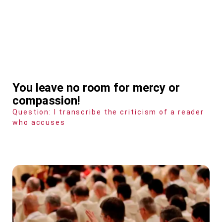
You leave no room for mercy or
compassion!
Question: I transcribe the criticism of a reader
who accuses