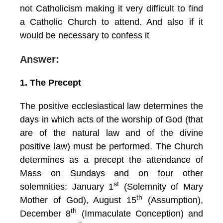
not Catholicism making it very difficult to find
a Catholic Church to attend. And also if it
would be necessary to confess it
Answer:
1. The Precept
The positive ecclesiastical law determines the
days in which acts of the worship of God (that
are of the natural law and of the divine
positive law) must be performed. The Church
determines as a precept the attendance of
Mass on Sundays and on four other
st
solemnities: January 1
(Solemnity of Mary
th
Mother of God), August 15
(Assumption),
th
December 8
(Immaculate Conception) and