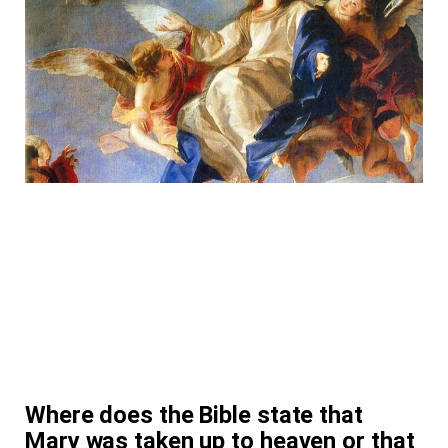
Where does the Bible state that
Mary was taken up to heaven or that