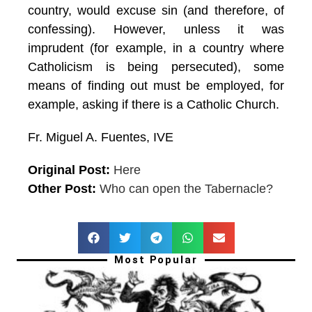
country, would excuse sin (and therefore, of
confessing). However, unless it was
imprudent (for example, in a country where
Catholicism is being persecuted), some
means of finding out must be employed, for
example, asking if there is a Catholic Church.
Fr. Miguel A. Fuentes, IVE
Original Post:
Here
Other Post:
Who can open the Tabernacle?
Most Popular