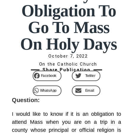
Obligation To
Go To Mass
On Holy Days
October 7, 2022
On the Catholic Church
Share Publication
Facebook
Twitter
WhatsApp
Email
Question:
I would like to know if it is an obligation to
attend Mass when you are on a trip in a
county whose principal or official religion is