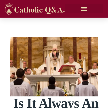
Is It Always An