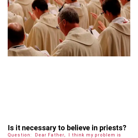
Is it necessary to believe in priests?
Question: Dear Father, I think my problem is