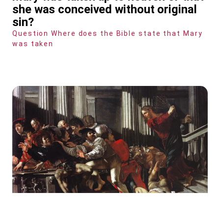
she was conceived without original
sin?
Question Where does the Bible state that Mary
was taken