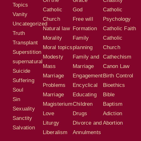
On the
Grace
Chastity
Topics
Catholic
God
Catholic
Vanity
Church
Free will
Psychology
Uncategorized
Natural law
Formation
Catholic Faith
Truth
Morality
Family
Catholic
Transplant
Moral topics
planning
Church
Superstition
Modesty
Family and
Cathechism
supernatural
Mass
Marriage
Canon Law
Suicide
Marriage
Engagement
Birth Control
Suffering
Problems
Encyclical
Bioethics
Soul
Marriage
Educating
Bible
Sin
Magisterium
Children
Baptism
Sexuality
Love
Drugs
Adiction
Sanctity
Liturgy
Divorce and
Abortion
Salvation
Liberalism
Annulments