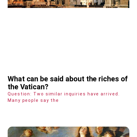
What can be said about the riches of
the Vatican?
Question: Two similar inquiries have arrived.
Many people say the