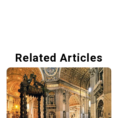
Related Articles