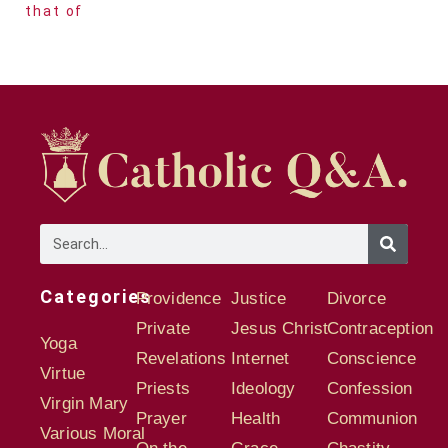
that of
Categories
Providence
Justice
Divorce
Private
Jesus Christ
Contraception
Yoga
Revelations
Internet
Conscience
Virtue
Priests
Ideology
Confession
Virgin Mary
Prayer
Health
Communion
Various Moral