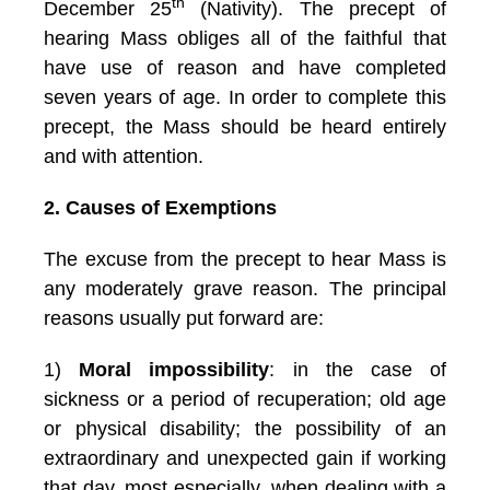
th
December 25
(Nativity). The precept of
hearing Mass obliges all of the faithful that
have use of reason and have completed
seven years of age. In order to complete this
precept, the Mass should be heard entirely
and with attention.
2. Causes of Exemptions
The excuse from the precept to hear Mass is
any moderately grave reason. The principal
reasons usually put forward are:
1)
Moral impossibility
: in the case of
sickness or a period of recuperation; old age
or physical disability; the possibility of an
extraordinary and unexpected gain if working
that day, most especially, when dealing with a