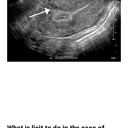
What is licit to do in the case of