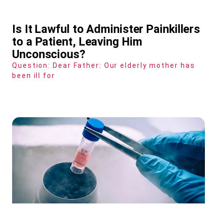
Is It Lawful to Administer Painkillers
to a Patient, Leaving Him
Unconscious?
Question: Dear Father: Our elderly mother has
been ill for