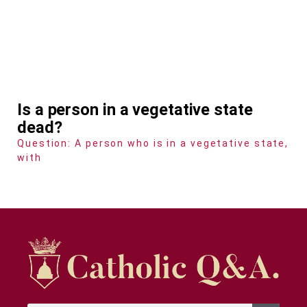
Is a person in a vegetative state
dead?
Question: A person who is in a vegetative state,
with