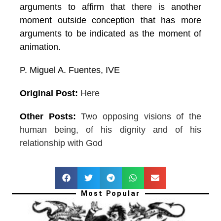
arguments to affirm that there is another
moment outside conception that has more
arguments to be indicated as the moment of
animation.
P. Miguel A. Fuentes, IVE
Original Post:
Here
Other Posts:
Two opposing visions of the
human being, of his dignity and of his
relationship with God
Most Popular