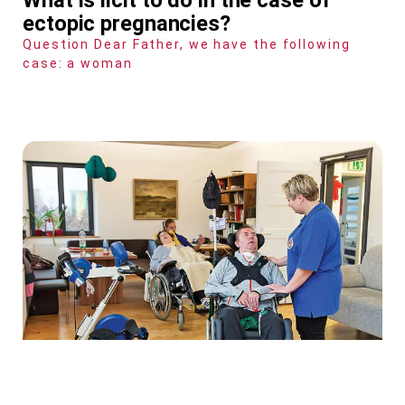
ectopic pregnancies?
Question Dear Father, we have the following
case: a woman