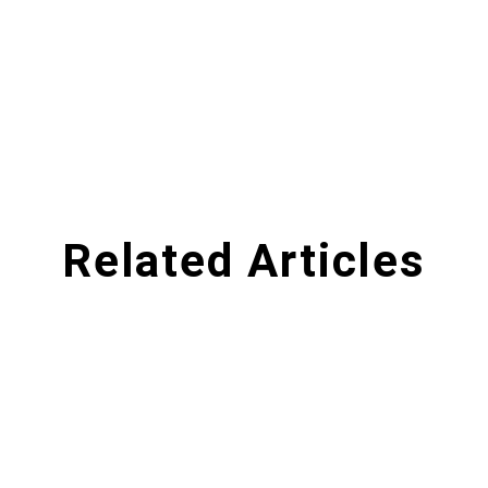
Related Articles