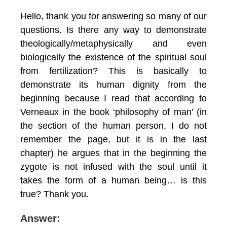
Hello, thank you for answering so many of our
questions. Is there any way to demonstrate
theologically/metaphysically and even
biologically the existence of the spiritual soul
from fertilization? This is basically to
demonstrate its human dignity from the
beginning because I read that according to
Verneaux in the book ‘philosophy of man’ (in
the section of the human person, I do not
remember the page, but it is in the last
chapter) he argues that in the beginning the
zygote is not infused with the soul until it
takes the form of a human being… is this
true? Thank you.
Answer: