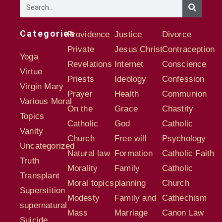
Categories
Providence
Justice
Divorce
Private
Jesus Christ
Contraception
Yoga
Revelations
Internet
Conscience
Virtue
Priests
Ideology
Confession
Virgin Mary
Prayer
Health
Communion
Various Moral
On the
Grace
Chastity
Topics
Catholic
God
Catholic
Vanity
Church
Free will
Psychology
Uncategorized
Natural law
Formation
Catholic Faith
Truth
Morality
Family
Catholic
Transplant
Moral topics
planning
Church
Superstition
Modesty
Family and
Cathechism
supernatural
Mass
Marriage
Canon Law
Suicide