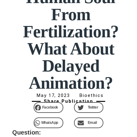
From
Fertilization?
What About
Delayed
Animation?
May 17, 2023
Bioethics
Share Publication
Facebook
Twitter
WhatsApp
Email
Question: