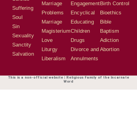
Marriage
Engagement
Birth Control
Suffering
Problems
Encyclical
Bioethics
Soul
Marriage
Educating
Bible
Sin
Magisterium
Children
Baptism
Sexuality
Love
Drugs
Adiction
Sanctity
Liturgy
Divorce and
Abortion
Salvation
Liberalism
Annulments
This is a non-official website | Religious Family of the Incarnate
Word