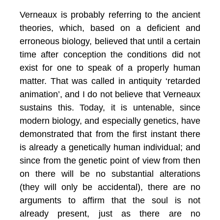
Verneaux is probably referring to the ancient
theories, which, based on a deficient and
erroneous biology, believed that until a certain
time after conception the conditions did not
exist for one to speak of a properly human
matter. That was called in antiquity ‘retarded
animation’, and I do not believe that Verneaux
sustains this. Today, it is untenable, since
modern biology, and especially genetics, have
demonstrated that from the first instant there
is already a genetically human individual; and
since from the genetic point of view from then
on there will be no substantial alterations
(they will only be accidental), there are no
arguments to affirm that the soul is not
already present, just as there are no