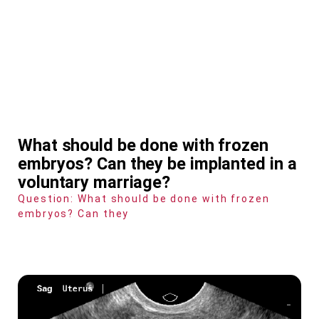
What should be done with frozen
embryos? Can they be implanted in a
voluntary marriage?
Question: What should be done with frozen
embryos? Can they