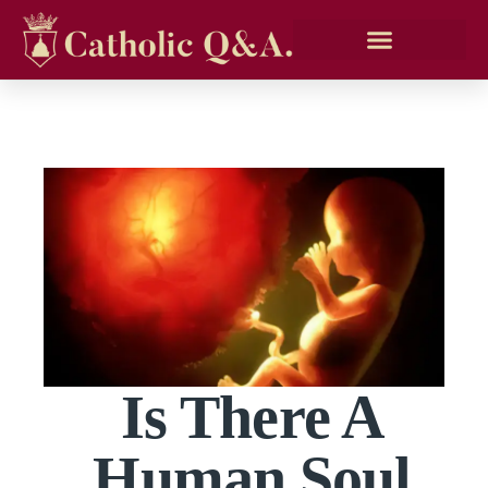
Is There A
Human Soul